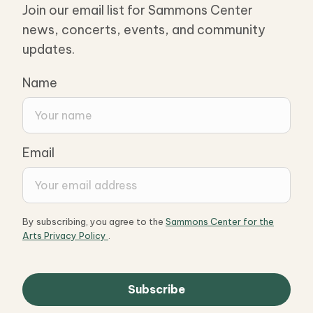
Join our email list for Sammons Center
news, concerts, events, and community
updates.
Name
Email
By subscribing, you agree to the
Sammons Center for the
Arts Privacy Policy
.