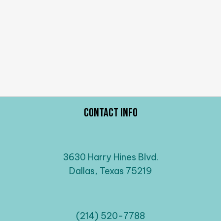
Contact Info
3630 Harry Hines Blvd.
Dallas, Texas 75219
(214) 520-7788