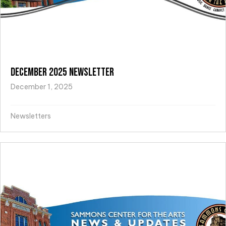
December 2025 Newsletter
December 1, 2025
Newsletters