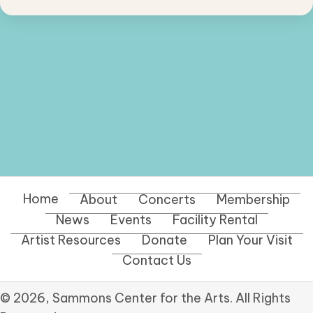
Home
About
Concerts
Membership
News
Events
Facility Rental
Artist Resources
Donate
Plan Your Visit
Contact Us
© 2026, Sammons Center for the Arts. All Rights