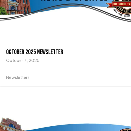
October 2025 Newsletter
October 7, 2025
Newsletters