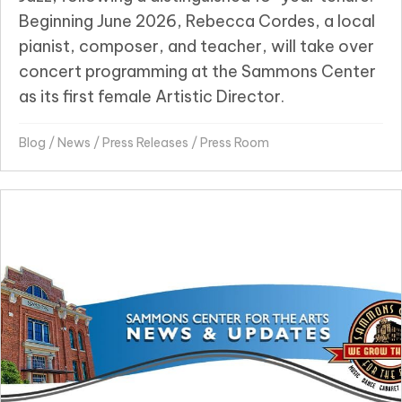
Beginning June 2026, Rebecca Cordes, a local
pianist, composer, and teacher, will take over
concert programming at the Sammons Center
as its first female Artistic Director.
Blog
/
News
/
Press Releases
/
Press Room