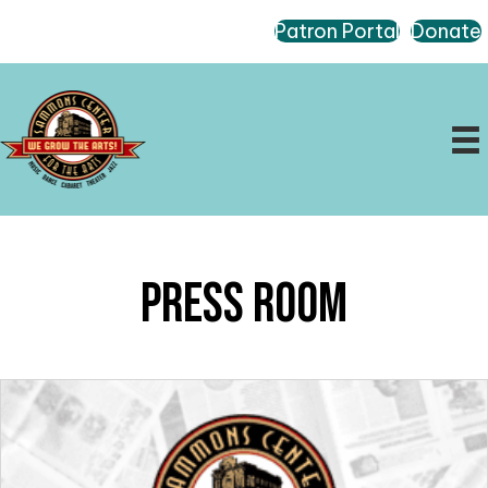
Patron Portal
Donate
Press Room