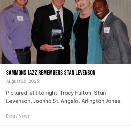
Sammons Jazz Remembers Stan Levenson
August 28, 2025
Pictured left to right: Tracy Fulton, Stan
Levenson, Joanna St. Angelo, Arlington Jones
Blog
/
News