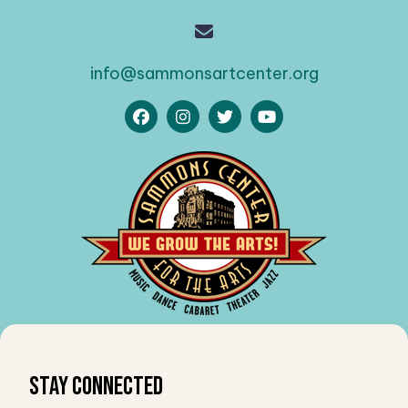
info@sammonsartcenter.org
Stay Connected