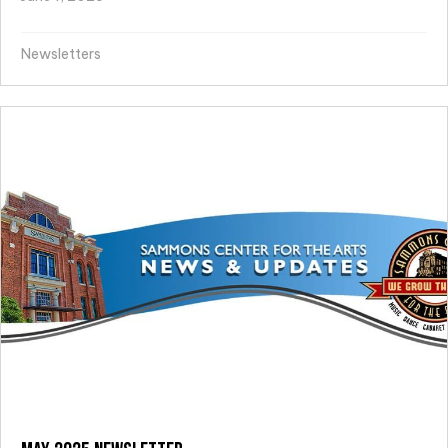
Newsletters