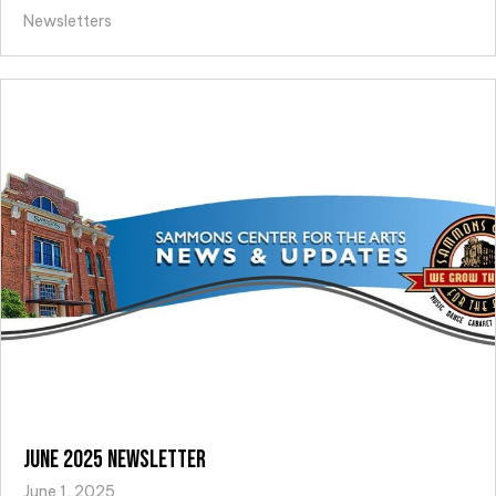
Newsletters
June 2025 Newsletter
June 1, 2025