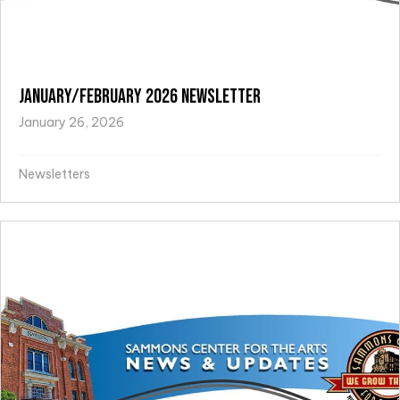
January/February 2026 Newsletter
January 26, 2026
Newsletters