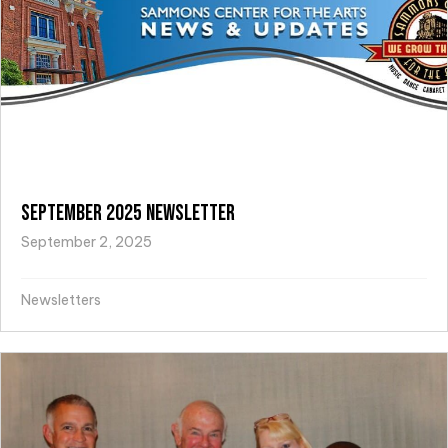
September 2025 Newsletter
September 2, 2025
Newsletters