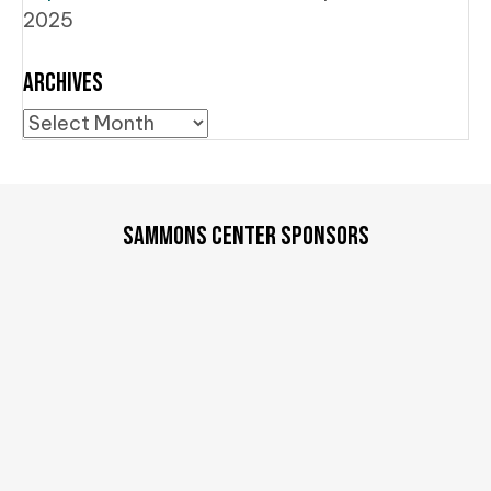
2025
Archives
Archives
SAMMONS CENTER SPONSORS