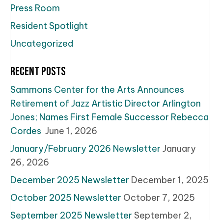
Press Room
Resident Spotlight
Uncategorized
Recent Posts
Sammons Center for the Arts Announces
Retirement of Jazz Artistic Director Arlington
Jones; Names First Female Successor Rebecca
Cordes
June 1, 2026
January/February 2026 Newsletter
January
26, 2026
December 2025 Newsletter
December 1, 2025
October 2025 Newsletter
October 7, 2025
September 2025 Newsletter
September 2,