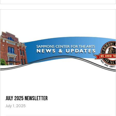
July 2025 Newsletter
July 1, 2025