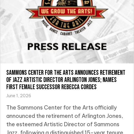
Sammons Center for the Arts Announces Retirement
of Jazz Artistic Director Arlington Jones; Names
First Female Successor Rebecca Cordes
June 1, 2026
The Sammons Center for the Arts officially
announced the retirement of Arlington Jones,
the esteemed Artistic Director of Sammons
Jazz, following a distinguished 15-year tenure.