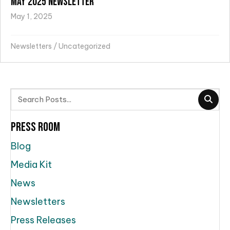
May 2025 Newsletter
May 1, 2025
Newsletters
/
Uncategorized
Press Room
Blog
Media Kit
News
Newsletters
Press Releases