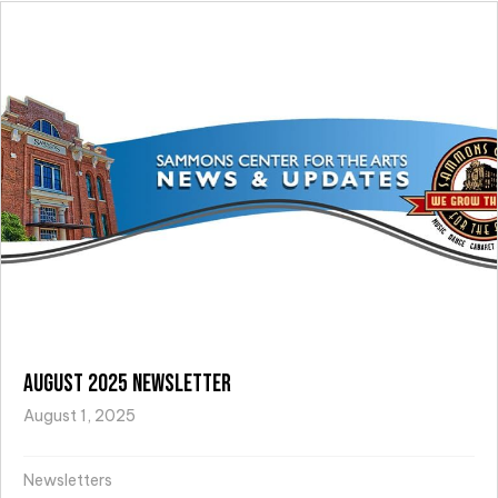
August 2025 Newsletter
August 1, 2025
Newsletters