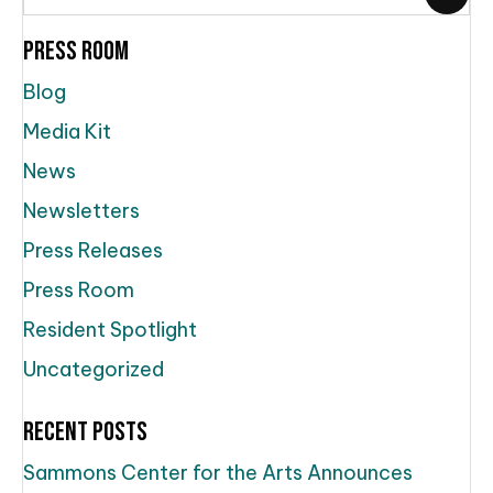
Press Room
Blog
Media Kit
News
Newsletters
Press Releases
Press Room
Resident Spotlight
Uncategorized
Recent Posts
Sammons Center for the Arts Announces