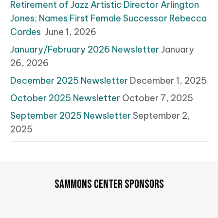
Retirement of Jazz Artistic Director Arlington
Jones; Names First Female Successor Rebecca
Cordes
June 1, 2026
January/February 2026 Newsletter
January
26, 2026
December 2025 Newsletter
December 1, 2025
October 2025 Newsletter
October 7, 2025
September 2025 Newsletter
September 2,
2025
SAMMONS CENTER SPONSORS