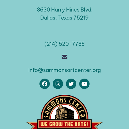
3630 Harry Hines Blvd.
Dallas, Texas 75219
(214) 520-7788
info@sammonsartcenter.org