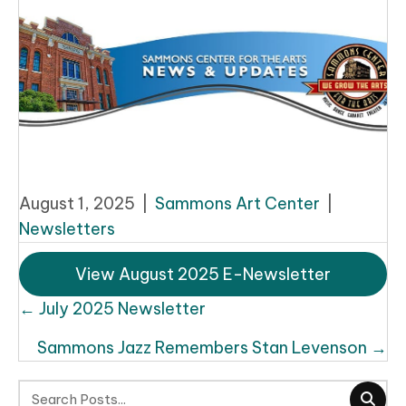
August 1, 2025
|
Sammons Art Center
|
Newsletters
View August 2025 E-Newsletter
Posts
← July 2025 Newsletter
navigation
Sammons Jazz Remembers Stan Levenson →