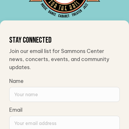
Stay Connected
Join our email list for Sammons Center
news, concerts, events, and community
updates.
Name
Email