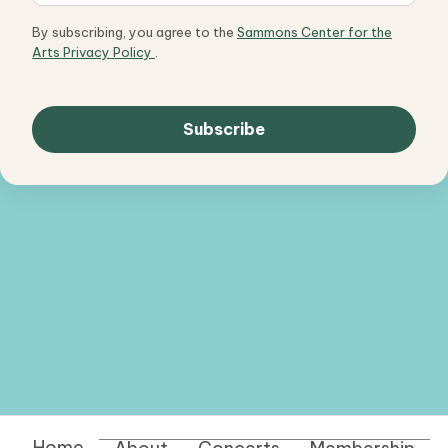
By subscribing, you agree to the
Sammons Center for the
Arts Privacy Policy
.
Home