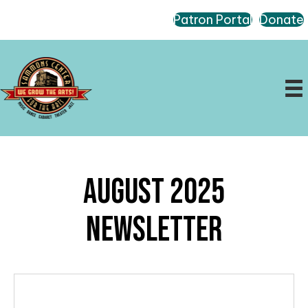
Patron Portal
Donate
August 2025
Newsletter