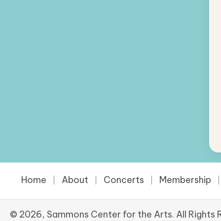
Home
About
Concerts
Membership
© 2026, Sammons Center for the Arts. All Rights 