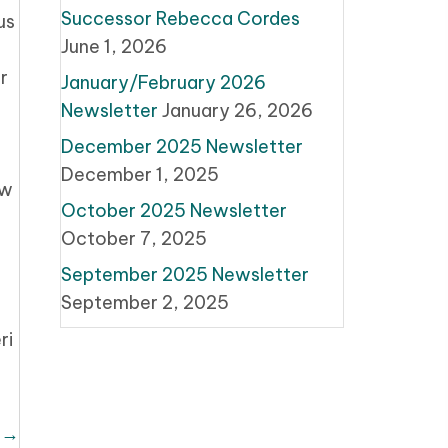
Successor Rebecca Cordes
us
June 1, 2026
r
January/February 2026
Newsletter
January 26, 2026
December 2025 Newsletter
December 1, 2025
ew
October 2025 Newsletter
October 7, 2025
September 2025 Newsletter
September 2, 2025
ri
 →