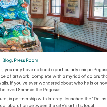
|
Blog
,
Press Room
r, you may have noticed a particularly unique Pegas
 piece of artwork; complete with a myriad of colors th
walls. If you’ve ever wondered about who he is or ho
our beloved Sammie the Pegasus.
ure, in partnership with Interep, launched the “Dallas
ollaboration between the city’s artists, local