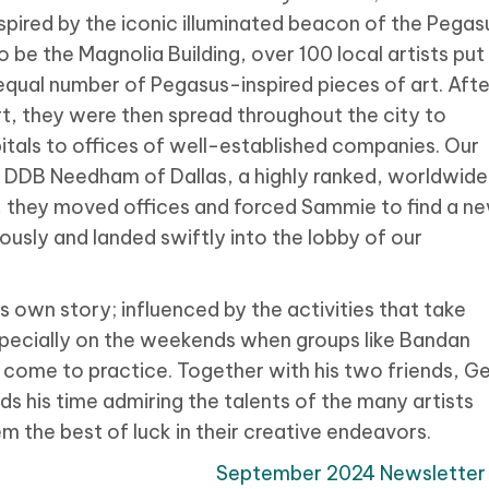
nspired by the iconic illuminated beacon of the Pegas
be the Magnolia Building, over 100 local artists put
 equal number of Pegasus-inspired pieces of art. Afte
rt, they were then spread throughout the city to
itals to offices of well-established companies. Our
 DDB Needham of Dallas, a highly ranked, worldwide
, they moved offices and forced Sammie to find a n
ously and landed swiftly into the lobby of our
 own story; influenced by the activities that take
pecially on the weekends when groups like Bandan
come to practice. Together with his two friends, Ge
ds his time admiring the talents of the many artists
 the best of luck in their creative endeavors.
September 2024 Newsletter