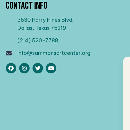
Contact Info
3630 Harry Hines Blvd.
Dallas, Texas 75219
(214) 520-7788
info@sammonsartcenter.org