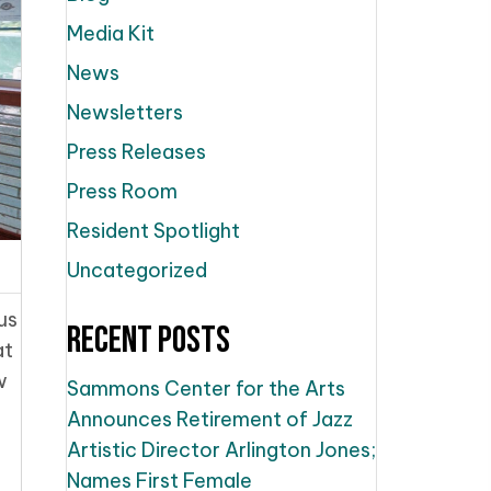
Media Kit
News
Newsletters
Press Releases
Press Room
Resident Spotlight
Uncategorized
us
Recent Posts
at
w
Sammons Center for the Arts
Announces Retirement of Jazz
Artistic Director Arlington Jones;
Names First Female