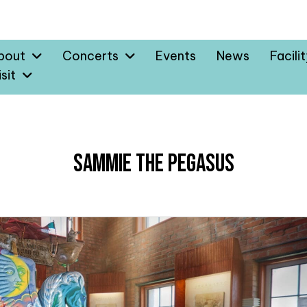
bout
Concerts
Events
News
Facili
sit
Sammie the Pegasus