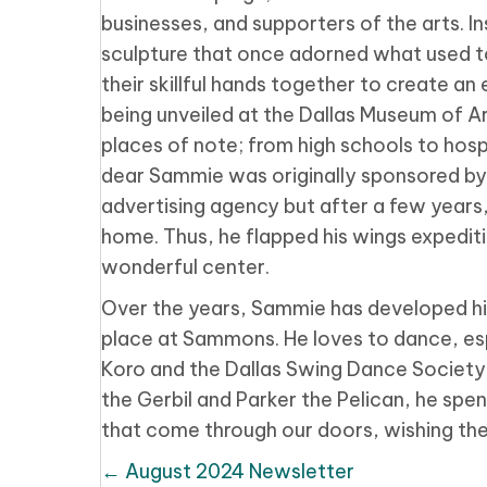
businesses, and supporters of the arts. I
sculpture that once adorned what used to 
their skillful hands together to create an
being unveiled at the Dallas Museum of A
places of note; from high schools to hosp
dear Sammie was originally sponsored by
advertising agency but after a few years
home. Thus, he flapped his wings expediti
wonderful center.
Over the years, Sammie has developed his
place at Sammons. He loves to dance, es
Koro and the Dallas Swing Dance Society 
the Gerbil and Parker the Pelican, he spen
that come through our doors, wishing them
Posts
← August 2024 Newsletter