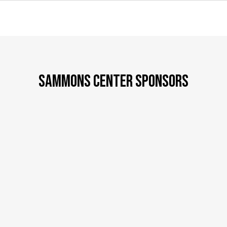
SAMMONS CENTER SPONSORS