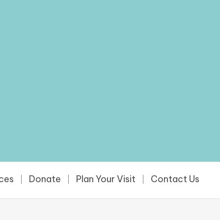
rces
Donate
Plan Your Visit
Contact Us