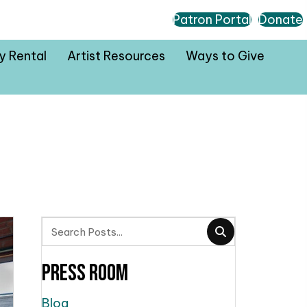
Patron Portal
Donate
ty Rental
Artist Resources
Ways to Give
Press Room
Blog