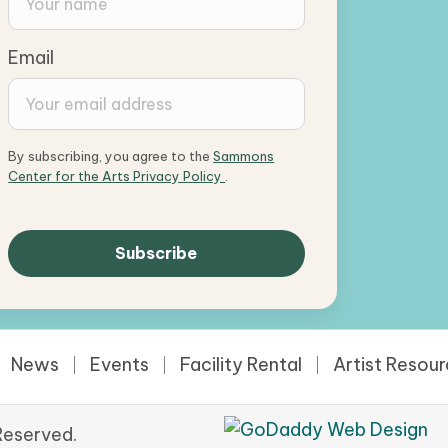
Email
By subscribing, you agree to the
Sammons
Center for the Arts Privacy Policy
.
News
Events
Facility Rental
Artist Resou
Reserved.