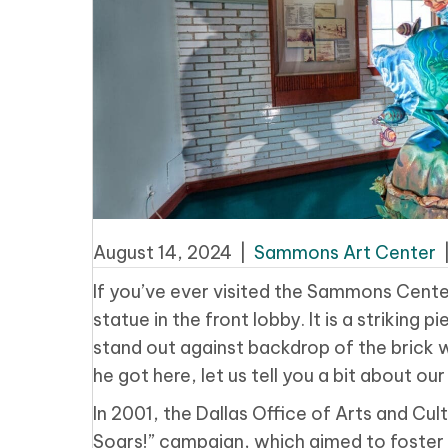
August 14, 2024
|
Sammons Art Center
If you’ve ever visited the Sammons Cente
statue in the front lobby. It is a striking
stand out against backdrop of the brick 
he got here, let us tell you a bit about 
In 2001, the Dallas Office of Arts and Cult
Soars!” campaign, which aimed to foster c