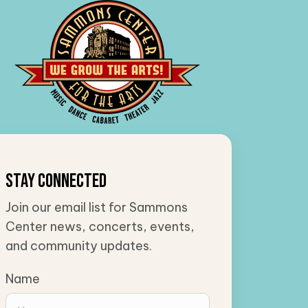
Stay Connected
Join our email list for Sammons
Center news, concerts, events,
and community updates.
Name