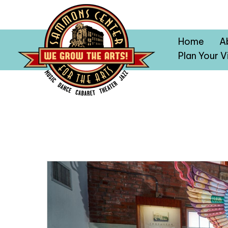
Home
A
Plan Your Vi