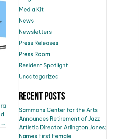
Media Kit
News
Newsletters
Press Releases
Press Room
Resident Spotlight
Uncategorized
Recent Posts
ara
Sammons Center for the Arts
ed,
Announces Retirement of Jazz
 →
Artistic Director Arlington Jones;
Names First Female