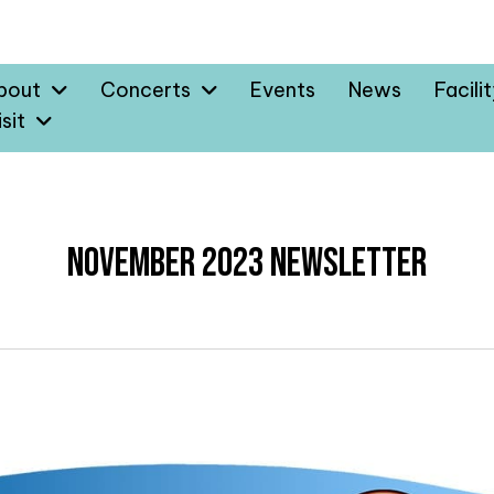
bout
Concerts
Events
News
Facili
sit
November 2023 Newsletter