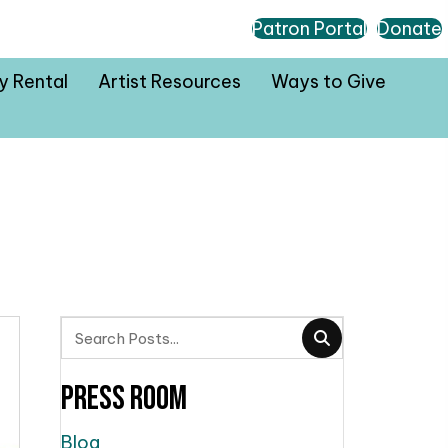
Patron Portal
Donate
ty Rental
Artist Resources
Ways to Give
Press Room
Blog