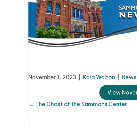
November 1, 2023
|
Kara Walton
|
Newsl
View Nove
Posts
← The Ghost of the Sammons Center
navigation