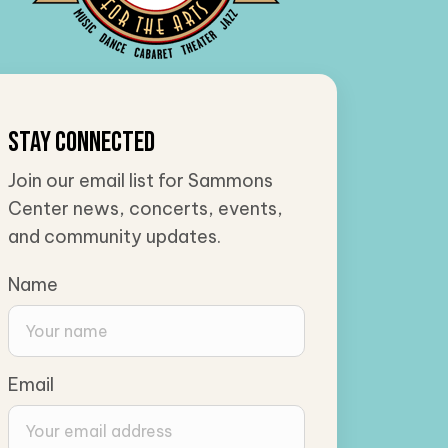
Stay Connected
Join our email list for Sammons
Center news, concerts, events,
and community updates.
Name
Email