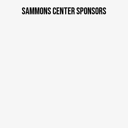
SAMMONS CENTER SPONSORS