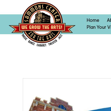
Home
A
Plan Your Vi