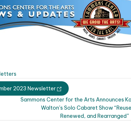
etters
mber 2023 Newsletter
Sammons Center for the Arts Announces K
Walton’s Solo Cabaret Show “Reus
Renewed, and Rearranged”