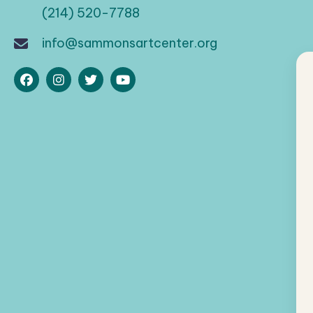
(214) 520-7788
info@sammonsartcenter.org