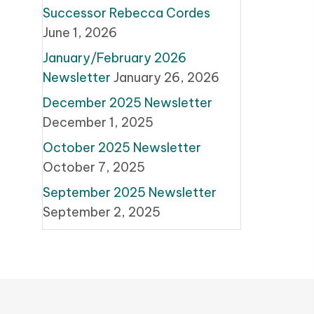
Successor Rebecca Cordes
June 1, 2026
January/February 2026
Newsletter
January 26, 2026
December 2025 Newsletter
December 1, 2025
October 2025 Newsletter
October 7, 2025
September 2025 Newsletter
September 2, 2025