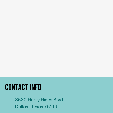
Contact Info
3630 Harry Hines Blvd.
Dallas, Texas 75219