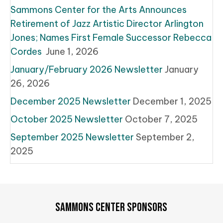
Sammons Center for the Arts Announces
Retirement of Jazz Artistic Director Arlington
Jones; Names First Female Successor Rebecca
Cordes
June 1, 2026
January/February 2026 Newsletter
January
26, 2026
December 2025 Newsletter
December 1, 2025
October 2025 Newsletter
October 7, 2025
September 2025 Newsletter
September 2,
2025
SAMMONS CENTER SPONSORS