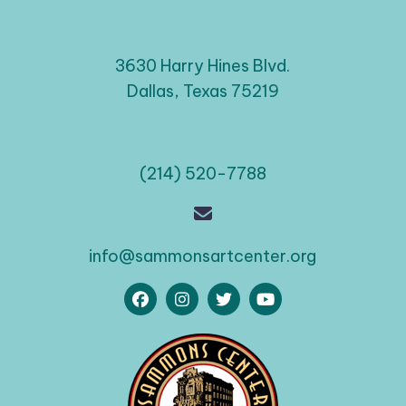
3630 Harry Hines Blvd.
Dallas, Texas 75219
(214) 520-7788
info@sammonsartcenter.org