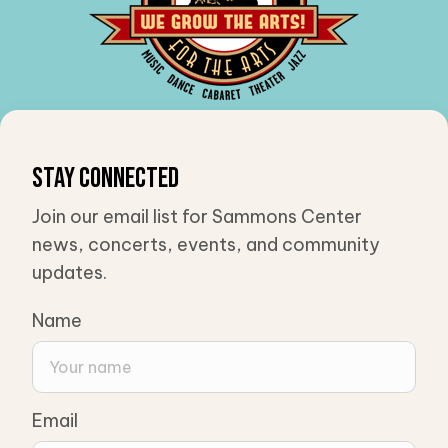
Stay Connected
Join our email list for Sammons Center
news, concerts, events, and community
updates.
Name
Email