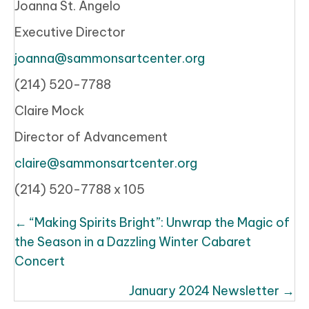
Joanna St. Angelo
Executive Director
joanna@sammonsartcenter.org
(214) 520-7788
Claire Mock
Director of Advancement
claire@sammonsartcenter.org
(214) 520-7788 x 105
Posts
← “Making Spirits Bright”: Unwrap the Magic of
navigation
the Season in a Dazzling Winter Cabaret
Concert
January 2024 Newsletter →