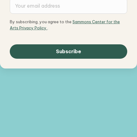
By subscribing, you agree to the
Sammons Center for the
Arts Privacy Policy
.