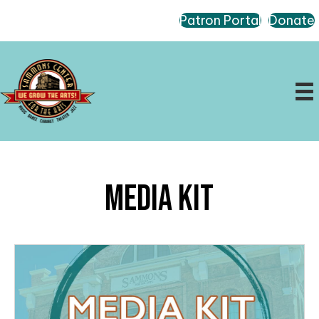
Patron Portal
Donate
Media Kit