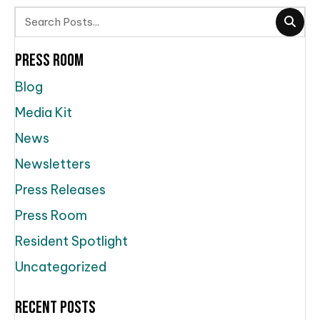
Press Room
Blog
Media Kit
News
Newsletters
Press Releases
Press Room
Resident Spotlight
Uncategorized
Recent Posts