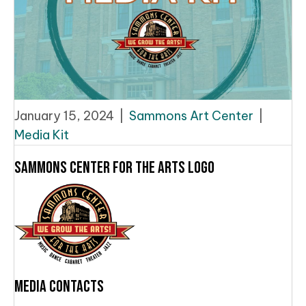
January 15, 2024
|
Sammons Art Center
|
Media Kit
Sammons Center for the Arts Logo
Media Contacts