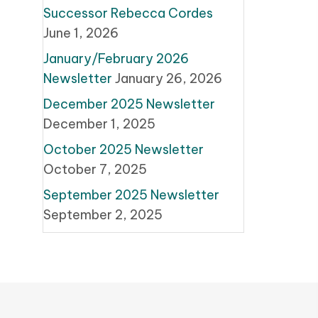
Successor Rebecca Cordes
June 1, 2026
January/February 2026
Newsletter
January 26, 2026
December 2025 Newsletter
December 1, 2025
October 2025 Newsletter
October 7, 2025
September 2025 Newsletter
September 2, 2025