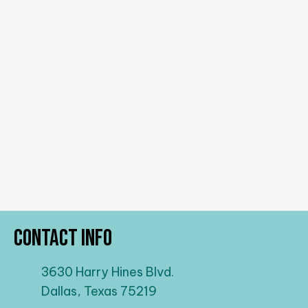
Contact Info
3630 Harry Hines Blvd.
Dallas, Texas 75219