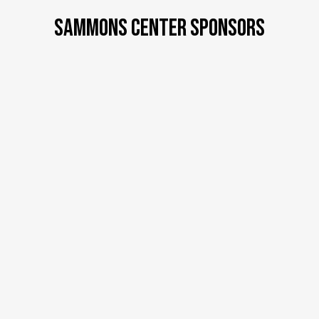
SAMMONS CENTER SPONSORS