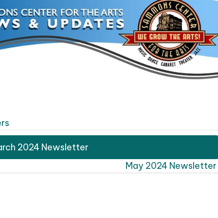
rs
rch 2024 Newsletter
May 2024 Newsletter