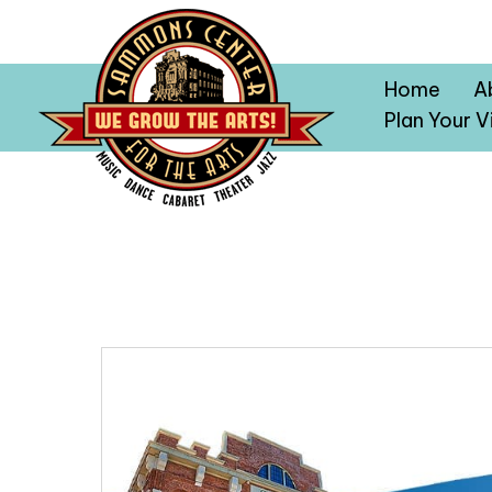
Home
A
Plan Your Vi