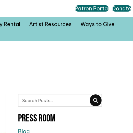
Patron Portal
Donate
ty Rental
Artist Resources
Ways to Give
Press Room
Blog