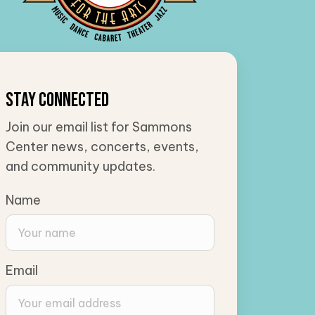
Stay Connected
Join our email list for Sammons
Center news, concerts, events,
and community updates.
Name
Email