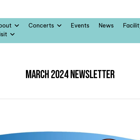
bout
Concerts
Events
News
Facili
sit
March 2024 Newsletter