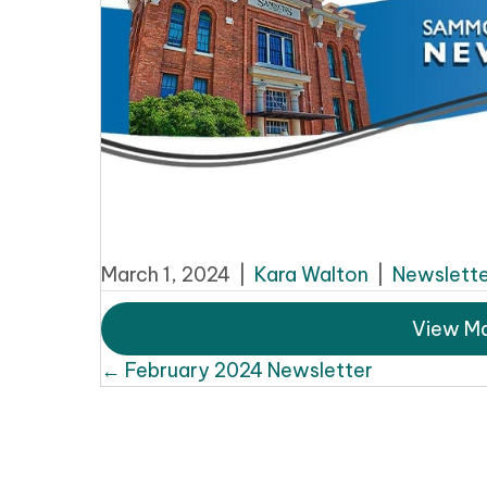
March 1, 2024
|
Kara Walton
|
Newslette
View Ma
Posts
← February 2024 Newsletter
navigation