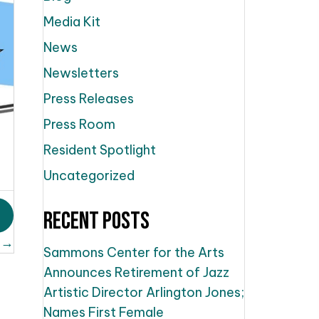
Media Kit
News
Newsletters
Press Releases
Press Room
Resident Spotlight
Uncategorized
Recent Posts
 →
Sammons Center for the Arts
Announces Retirement of Jazz
Artistic Director Arlington Jones;
Names First Female