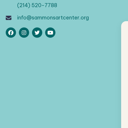
(214) 520-7788
info@sammonsartcenter.org