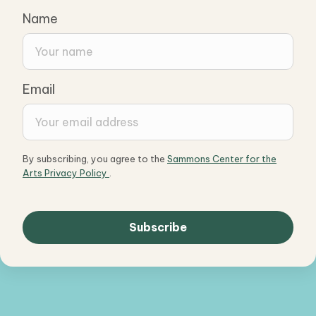
Name
Email
By subscribing, you agree to the
Sammons Center for the
Arts Privacy Policy
.