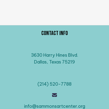
Contact Info
3630 Harry Hines Blvd.
Dallas, Texas 75219
(214) 520-7788
info@sammonsartcenter.org