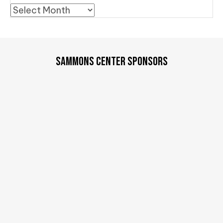
Archives
SAMMONS CENTER SPONSORS