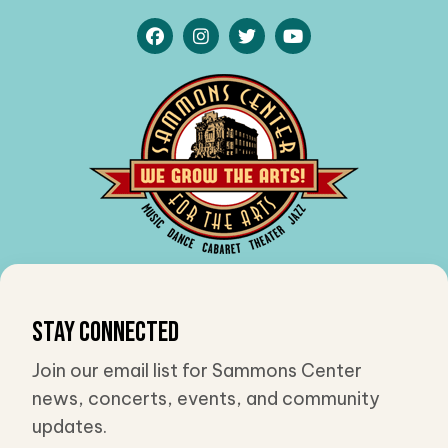
Stay Connected
Join our email list for Sammons Center
news, concerts, events, and community
updates.