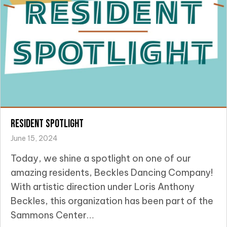
Resident Spotlight
June 15, 2024
Today, we shine a spotlight on one of our
amazing residents, Beckles Dancing Company!
With artistic direction under Loris Anthony
Beckles, this organization has been part of the
Sammons Center…