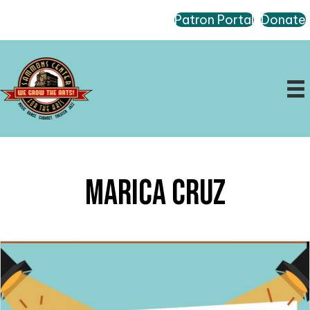
Patron Portal
Donate
Marica Cruz