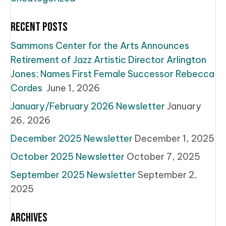
Recent Posts
Sammons Center for the Arts Announces
Retirement of Jazz Artistic Director Arlington
Jones; Names First Female Successor Rebecca
Cordes
June 1, 2026
January/February 2026 Newsletter
January
26, 2026
December 2025 Newsletter
December 1, 2025
October 2025 Newsletter
October 7, 2025
September 2025 Newsletter
September 2,
2025
Archives