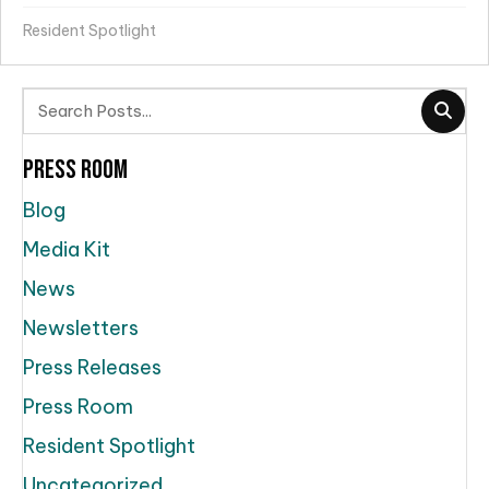
Resident Spotlight
Press Room
Blog
Media Kit
News
Newsletters
Press Releases
Press Room
Resident Spotlight
Uncategorized