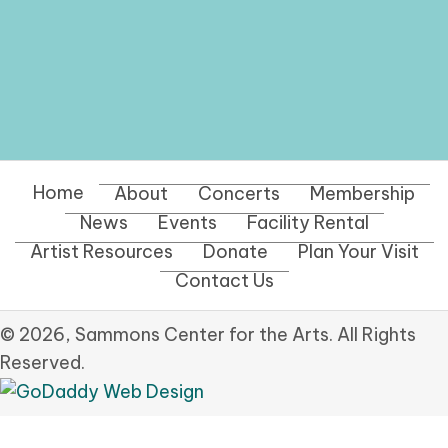
Home
About
Concerts
Membership
News
Events
Facility Rental
Artist Resources
Donate
Plan Your Visit
Contact Us
© 2026, Sammons Center for the Arts. All Rights
Reserved.