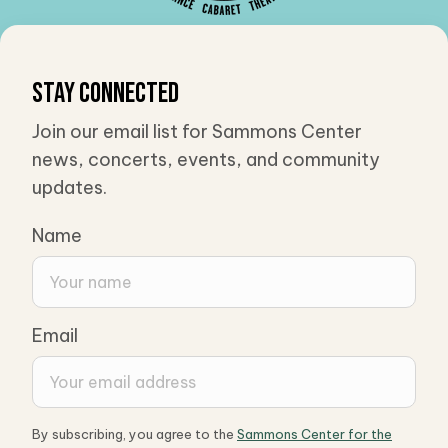
Stay Connected
Join our email list for Sammons Center
news, concerts, events, and community
updates.
Name
Email
By subscribing, you agree to the
Sammons Center for the