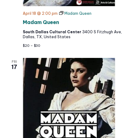
April 18 @ 2:00 pm
Madam Queen
Madam Queen
South Dallas Cultural Center
3400 S Fitzhugh Ave,
Dallas, TX, United States
$20 – $30
FRI
17