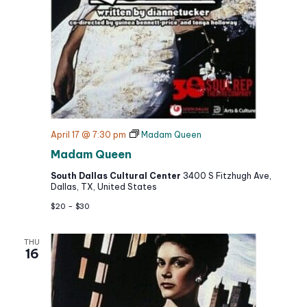
April 17 @ 7:30 pm
Madam Queen
Madam Queen
South Dallas Cultural Center
3400 S Fitzhugh Ave,
Dallas, TX, United States
$20 – $30
THU
16