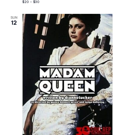
$20 – $30
SUN
12