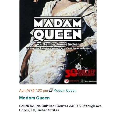
April 16 @ 7:30 pm
Madam Queen
Madam Queen
South Dallas Cultural Center
3400 S Fitzhugh Ave,
Dallas, TX, United States