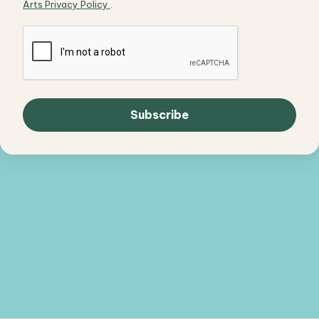
Arts Privacy Policy
.