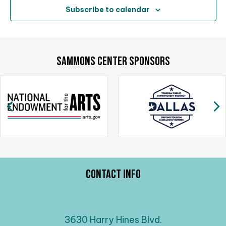
Subscribe to calendar
SAMMONS CENTER SPONSORS
Previous
N
Contact Info
3630 Harry Hines Blvd.