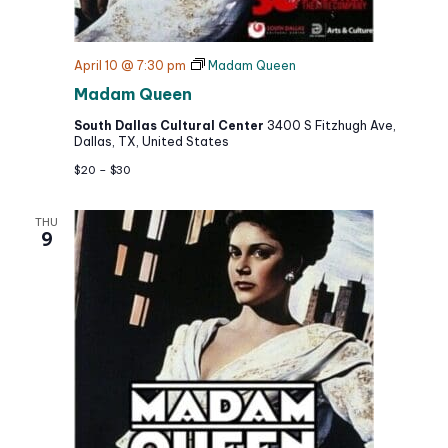
April 10 @ 7:30 pm
Madam Queen
Madam Queen
South Dallas Cultural Center
3400 S Fitzhugh Ave,
Dallas, TX, United States
$20 – $30
THU
9