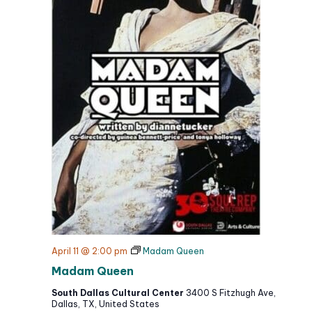
April 11 @ 2:00 pm
Madam Queen
Madam Queen
South Dallas Cultural Center
3400 S Fitzhugh Ave,
Dallas, TX, United States