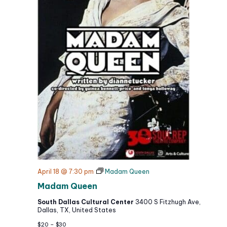
April 18 @ 7:30 pm
Madam Queen
Madam Queen
South Dallas Cultural Center
3400 S Fitzhugh Ave,
Dallas, TX, United States
$20 – $30