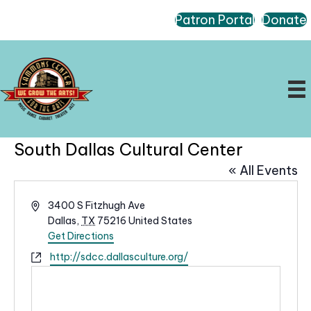
Patron Portal
Donate
South Dallas Cultural Center
« All Events
A
3400 S Fitzhugh Ave
d
Dallas
,
TX
75216
United States
d
Get Directions
r
W
http://sdcc.dallasculture.org/
e
e
s
b
s
s