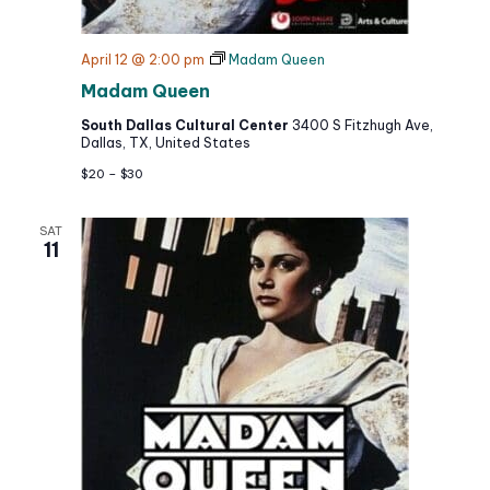
April 12 @ 2:00 pm
Madam Queen
Madam Queen
South Dallas Cultural Center
3400 S Fitzhugh Ave,
Dallas, TX, United States
$20 – $30
SAT
11