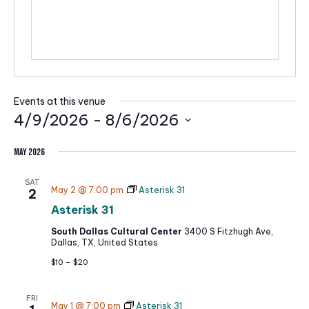
i
t
e
Events at this venue
4/9/2026
 - 
8/6/2026
S
May 2026
e
l
SAT
May 2 @ 7:00 pm
Asterisk 31
2
e
Asterisk 31
c
South Dallas Cultural Center
3400 S Fitzhugh Ave,
t
Dallas, TX, United States
d
$10 – $20
a
t
FRI
May 1 @ 7:00 pm
Asterisk 31