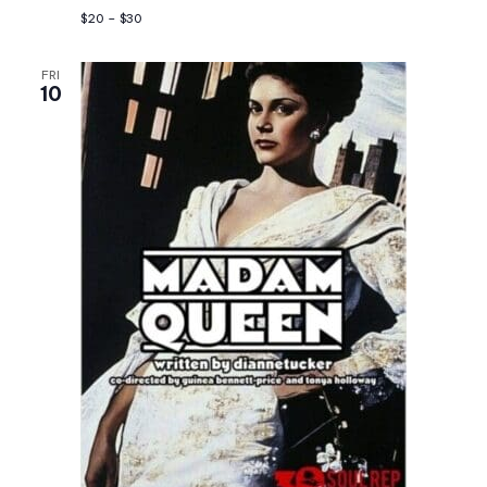
$20 – $30
FRI
10