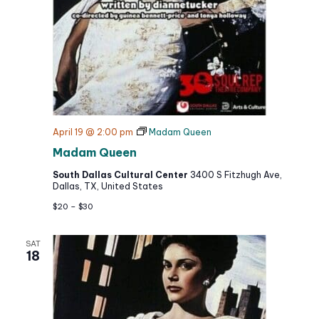
April 19 @ 2:00 pm
Madam Queen
Madam Queen
South Dallas Cultural Center
3400 S Fitzhugh Ave,
Dallas, TX, United States
$20 – $30
SAT
18