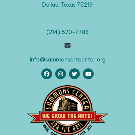
Dallas, Texas 75219
(214) 520-7788
info@sammonsartcenter.org