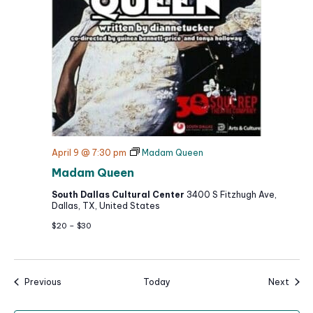
April 9 @ 7:30 pm
Madam Queen
Madam Queen
South Dallas Cultural Center
3400 S Fitzhugh Ave,
Dallas, TX, United States
$20 – $30
Events
Event
Previous
Today
Next