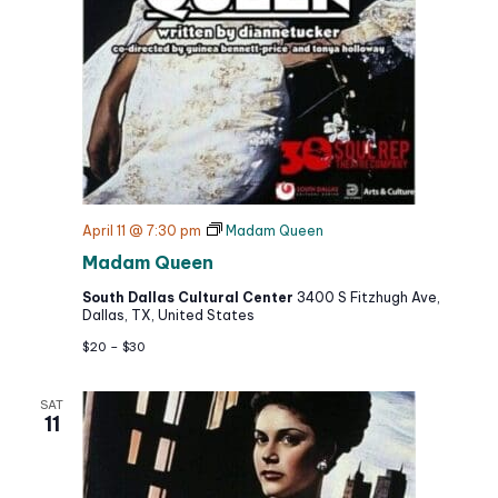
April 11 @ 7:30 pm
Madam Queen
Madam Queen
South Dallas Cultural Center
3400 S Fitzhugh Ave,
Dallas, TX, United States
$20 – $30
SAT
11