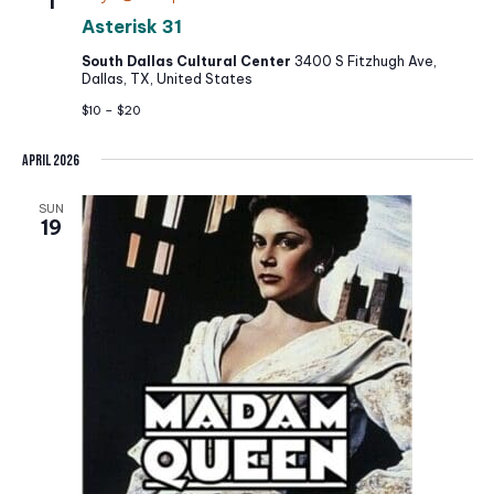
1
e
Asterisk 31
.
South Dallas Cultural Center
3400 S Fitzhugh Ave,
Dallas, TX, United States
$10 – $20
April 2026
SUN
19