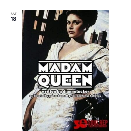
SAT
18