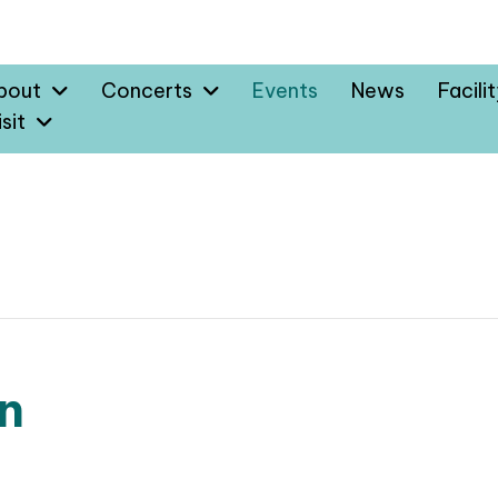
bout
Concerts
Events
News
Facili
sit
n