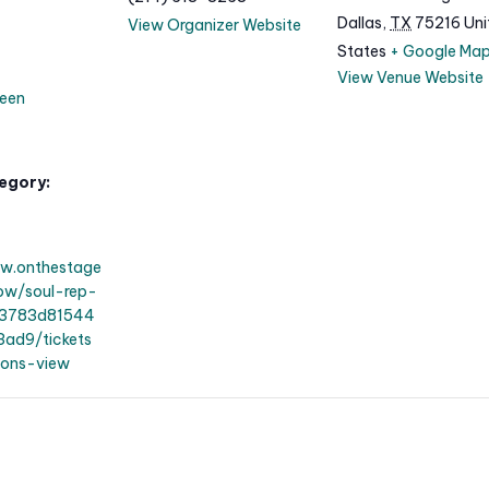
Dallas
,
TX
75216
Uni
View Organizer Website
States
+ Google Ma
View Venue Website
een
egory:
ww.onthestage
how/soul-rep-
83783d81544
ad9/tickets
ions-view