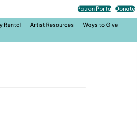
Patron Portal
Donate
ty Rental
Artist Resources
Ways to Give