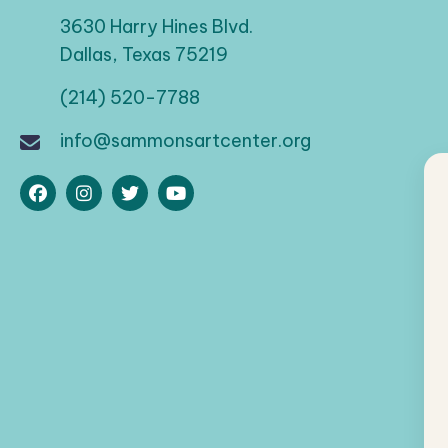
3630 Harry Hines Blvd.
Dallas, Texas 75219
(214) 520-7788
info@sammonsartcenter.org