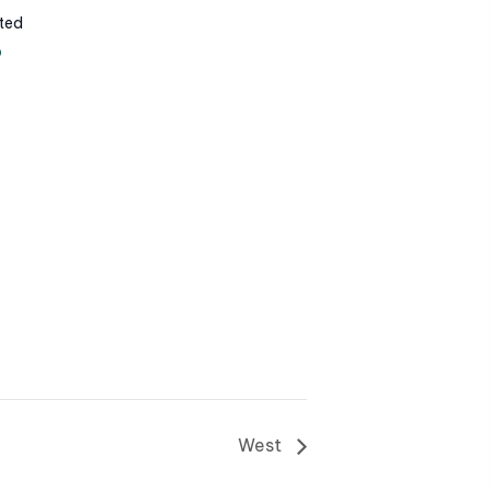
ted
p
West