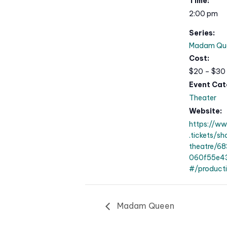
Time:
2:00 pm
Series:
Madam Qu
Cost:
$20 – $30
Event Cat
Theater
Website:
https://w
.tickets/s
theatre/6
060f55e43
#/product
Madam Queen