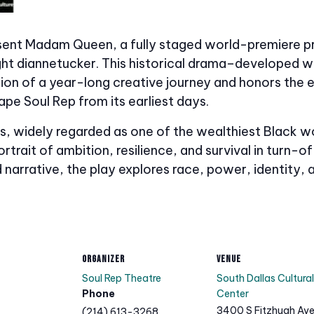
esent Madam Queen, a fully staged world-premiere pr
ight diannetucker. This historical drama–developed
on of a year-long creative journey and honors the e
ape Soul Rep from its earliest days.
lias, widely regarded as one of the wealthiest Blac
ortrait of ambition, resilience, and survival in turn
 narrative, the play explores race, power, identity, 
ORGANIZER
VENUE
Soul Rep Theatre
South Dallas Cultural
Phone
Center
3400 S Fitzhugh Av
(214) 613-3268