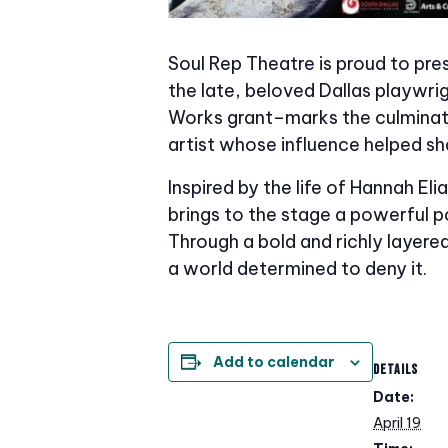
Soul Rep Theatre is proud to pr
the late, beloved Dallas playwr
Works grant–marks the culminati
artist whose influence helped sh
Inspired by the life of Hannah E
brings to the stage a powerful p
Through a bold and richly layered
a world determined to deny it.
Add to calendar
DETAILS
Date:
April 19