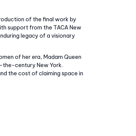
oduction of the final work by
 with support from the TACA New
nduring legacy of a visionary
k women of her era, Madam Queen
-of-the-century New York.
and the cost of claiming space in
e