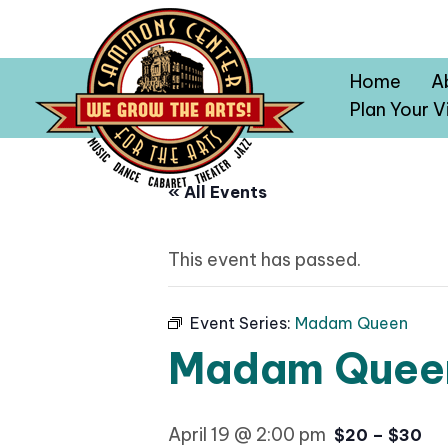
Home
A
Plan Your Vi
« All Events
This event has passed.
Event Series:
Madam Queen
Madam Quee
April 19 @ 2:00 pm
$20 – $30