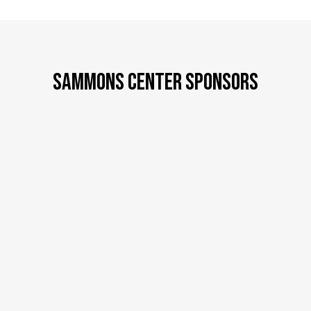
SAMMONS CENTER SPONSORS