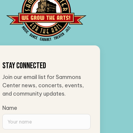
Stay Connected
Join our email list for Sammons
Center news, concerts, events,
and community updates.
Name