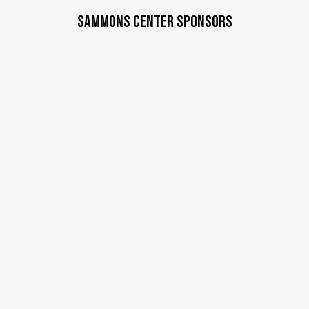
a
SAMMONS CENTER SPONSORS
t
e
.