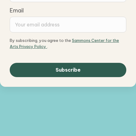
Email
By subscribing, you agree to the
Sammons Center for the
Arts Privacy Policy
.