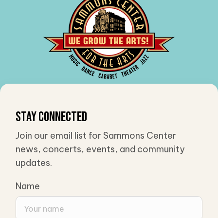
Stay Connected
Join our email list for Sammons Center
news, concerts, events, and community
updates.
Name