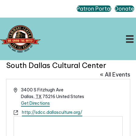
Patron Portal
Donate
South Dallas Cultural Center
« All Events
A
3400 S Fitzhugh Ave
d
Dallas
,
TX
75216
United States
d
Get Directions
r
W
http://sdcc.dallasculture.org/
e
e
s
b
s
s