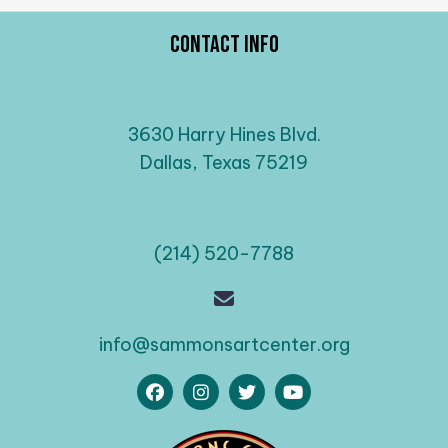
Contact Info
3630 Harry Hines Blvd.
Dallas, Texas 75219
(214) 520-7788
info@sammonsartcenter.org