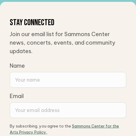
Stay Connected
Join our email list for Sammons Center
news, concerts, events, and community
updates.
Name
Email
By subscribing, you agree to the
Sammons Center for the
Arts Privacy Policy
.