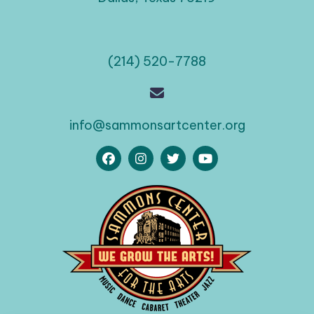
(214) 520-7788
info@sammonsartcenter.org