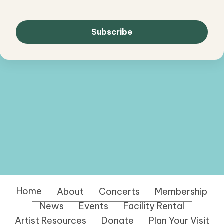
Home
About
Concerts
Membership
News
Events
Facility Rental
Artist Resources
Donate
Plan Your Visit