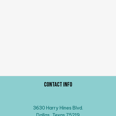
Contact Info
3630 Harry Hines Blvd.
Dallas, Texas 75219