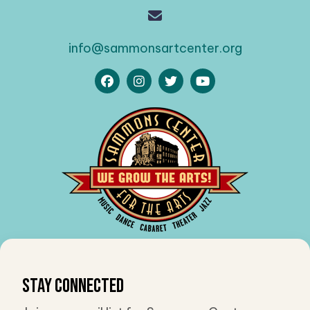
info@sammonsartcenter.org
Stay Connected