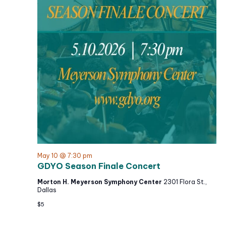
N
t
c
a
h
e
v
a
i
.
g
n
a
d
t
V
i
i
o
e
n
w
s
N
a
May 10 @ 7:30 pm
GDYO Season Finale Concert
v
i
Morton H. Meyerson Symphony Center
2301 Flora St.,
Dallas
g
$5
a
t