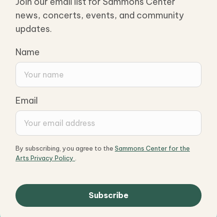
Join our email list for Sammons Center
news, concerts, events, and community
updates.
Name
Email
By subscribing, you agree to the
Sammons Center for the
Arts Privacy Policy
.