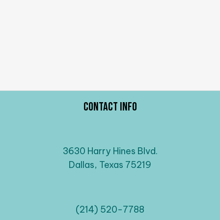
Contact Info
3630 Harry Hines Blvd.
Dallas, Texas 75219
(214) 520-7788