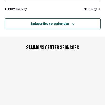
i
o
Previous Day
Next Day
n
Subscribe to calendar
SAMMONS CENTER SPONSORS