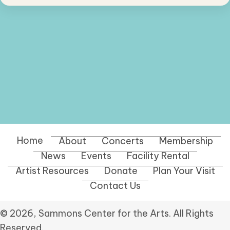
Home
About
Concerts
Membership
News
Events
Facility Rental
Artist Resources
Donate
Plan Your Visit
Contact Us
© 2026, Sammons Center for the Arts. All Rights
Reserved.