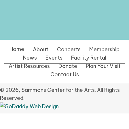
Home
About
Concerts
Membership
News
Events
Facility Rental
Artist Resources
Donate
Plan Your Visit
Contact Us
© 2026, Sammons Center for the Arts. All Rights
Reserved.