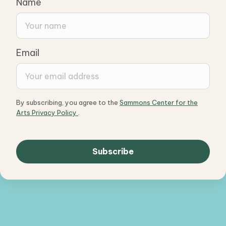
Name
Email
By subscribing, you agree to the
Sammons Center for the
Arts Privacy Policy
.