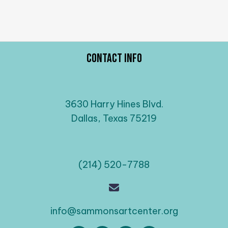
Contact Info
3630 Harry Hines Blvd.
Dallas, Texas 75219
(214) 520-7788
info@sammonsartcenter.org