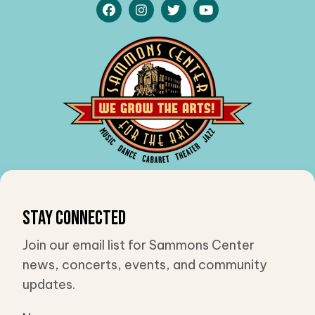
Stay Connected
Join our email list for Sammons Center
news, concerts, events, and community
updates.