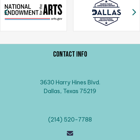
a
Previous
N
v
i
g
a
t
i
Contact Info
o
n
3630 Harry Hines Blvd.
Dallas, Texas 75219
(214) 520-7788