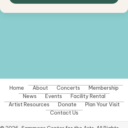
Home
About
Concerts
Membership
News
Events
Facility Rental
Artist Resources
Donate
Plan Your Visit
Contact Us