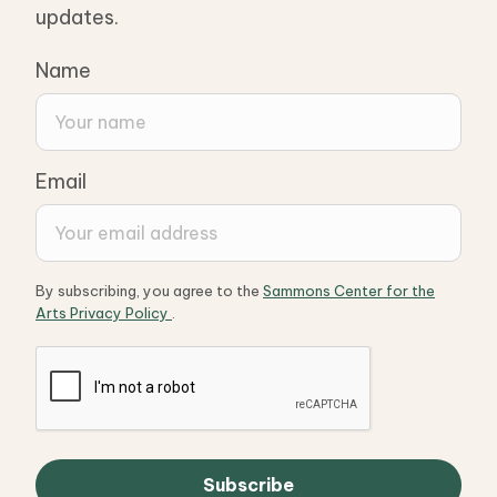
updates.
Name
Email
By subscribing, you agree to the
Sammons Center for the
Arts Privacy Policy
.