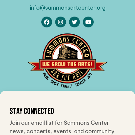
info@sammonsartcenter.org
Stay Connected
Join our email list for Sammons Center
news, concerts, events, and community