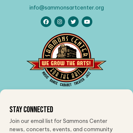
info@sammonsartcenter.org
Stay Connected
Join our email list for Sammons Center
news, concerts, events, and community