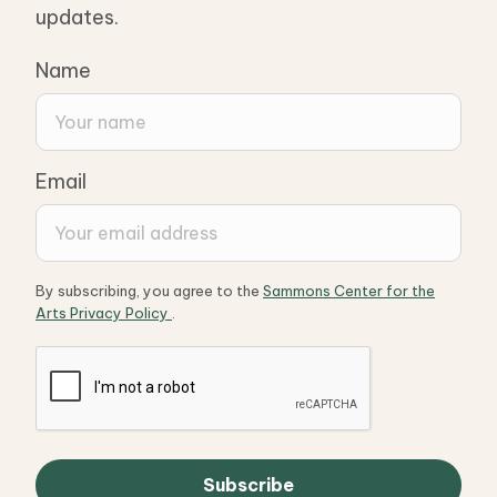
updates.
Name
Email
By subscribing, you agree to the
Sammons Center for the
Arts Privacy Policy
.