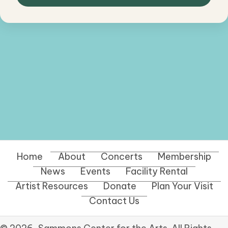
Home
About
Concerts
Membership
News
Events
Facility Rental
Artist Resources
Donate
Plan Your Visit
Contact Us