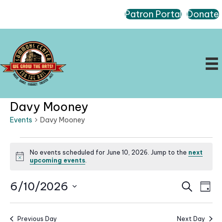
Patron Portal
Donate
Davy Mooney
Events
Davy Mooney
Events
No events scheduled for June 10, 2026. Jump to the
next
for
N
upcoming events
.
June
o
t
10,
E
E
6/10/2026
i
S
D
c
2026
e
v
v
a
S
e
a
e
e
y
r
e
n
Previous Day
Next Day