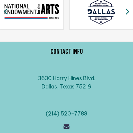
a
Previous
N
v
i
g
a
t
Contact Info
i
o
n
3630 Harry Hines Blvd.
Dallas, Texas 75219
(214) 520-7788