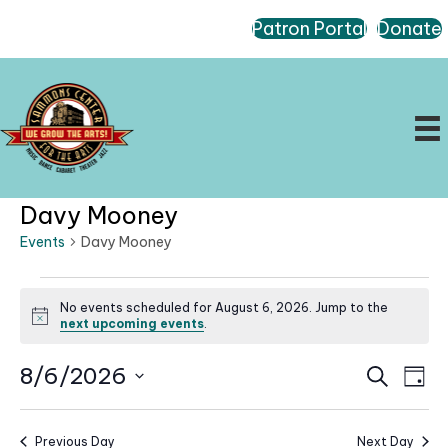
Patron Portal
Donate
Davy Mooney
Events
Davy Mooney
Events
No events scheduled for August 6, 2026. Jump to the
for
N
next upcoming events
.
August
o
t
6,
E
E
8/6/2026
i
S
D
c
2026
e
v
v
a
S
e
a
e
e
y
r
e
n
Previous Day
Next Day