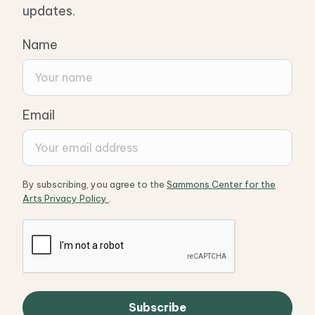
updates.
Name
Email
By subscribing, you agree to the
Sammons Center for the
Arts Privacy Policy
.