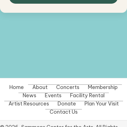
Home
About
Concerts
Membership
News
Events
Facility Rental
Artist Resources
Donate
Plan Your Visit
Contact Us