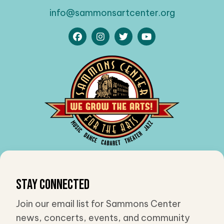
info@sammonsartcenter.org
Stay Connected
Join our email list for Sammons Center
news, concerts, events, and community