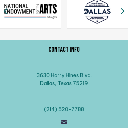
a
Previous
N
v
i
g
a
t
Contact Info
i
o
n
3630 Harry Hines Blvd.
Dallas, Texas 75219
(214) 520-7788