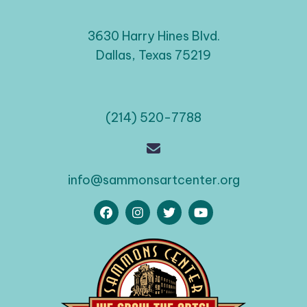
3630 Harry Hines Blvd.
Dallas, Texas 75219
(214) 520-7788
info@sammonsartcenter.org