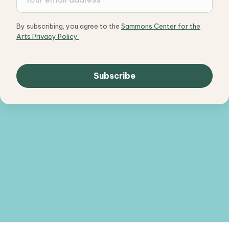
By subscribing, you agree to the
Sammons Center for the
Arts Privacy Policy
.