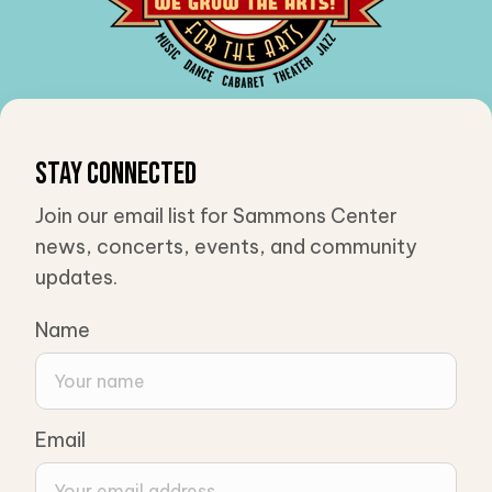
Stay Connected
Join our email list for Sammons Center
news, concerts, events, and community
updates.
Name
Email