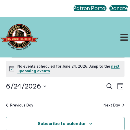
Patron Portal
Donate
Events
No events scheduled for June 24, 2026. Jump to the
next
for
N
upcoming events
.
o
June
t
E
E
6/24/2026
i
S
24,
D
c
e
v
v
a
S
e
a
2026
e
e
y
r
e
n
Previous Day
Next Day
n
c
l
t
h
t
e
V
s
Subscribe to calendar
i
c