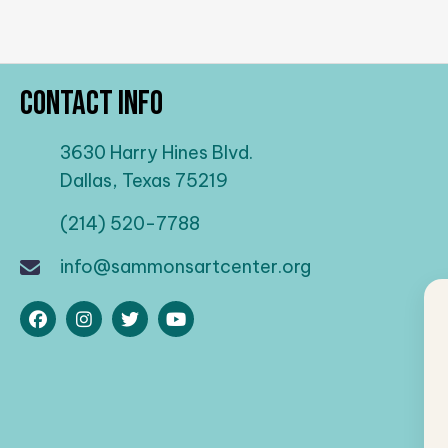
Contact Info
3630 Harry Hines Blvd.
Dallas, Texas 75219
(214) 520-7788
info@sammonsartcenter.org