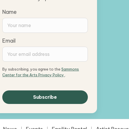
Name
Email
By subscribing, you agree to the
Sammons
Center for the Arts Privacy Policy
.