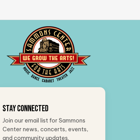
Stay Connected
Join our email list for Sammons
Center news, concerts, events,
and community updates.