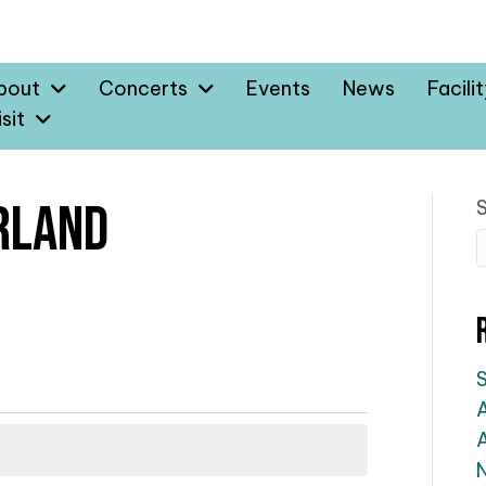
bout
Concerts
Events
News
Facili
sit
rland
A