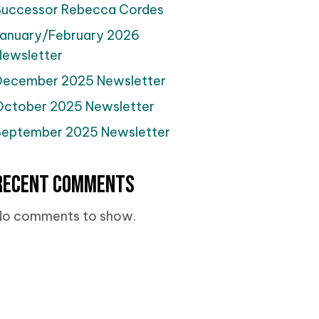
Successor Rebecca Cordes
January/February 2026
Newsletter
December 2025 Newsletter
October 2025 Newsletter
September 2025 Newsletter
Recent Comments
No comments to show.