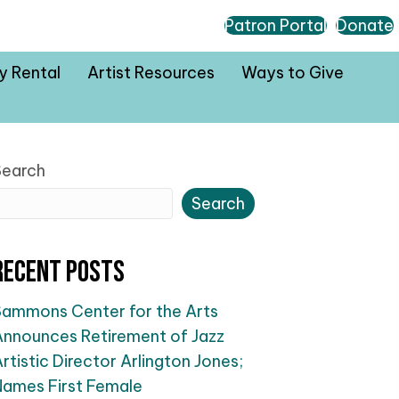
Patron Portal
Donate
ty Rental
Artist Resources
Ways to Give
Search
Search
Recent Posts
Sammons Center for the Arts
Announces Retirement of Jazz
rtistic Director Arlington Jones;
Names First Female