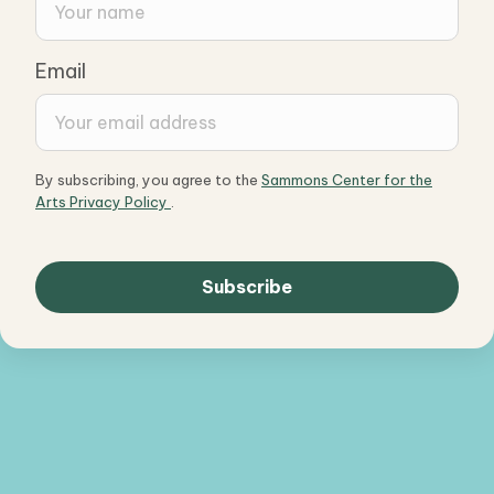
Email
By subscribing, you agree to the
Sammons Center for the
Arts Privacy Policy
.