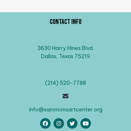
Contact Info
3630 Harry Hines Blvd.
Dallas, Texas 75219
(214) 520-7788
info@sammonsartcenter.org