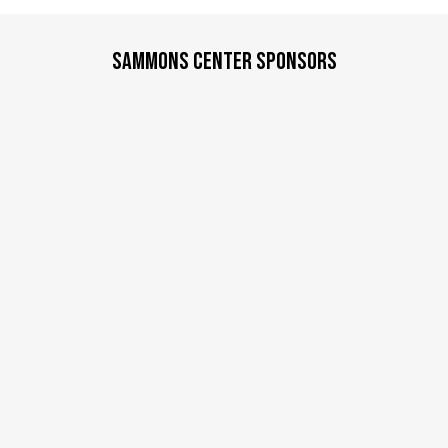
d
a
SAMMONS CENTER SPONSORS
t
e
.