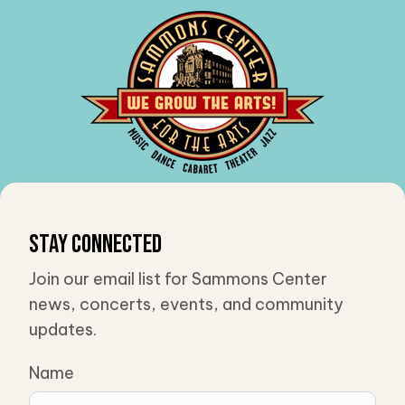
Stay Connected
Join our email list for Sammons Center
news, concerts, events, and community
updates.
Name