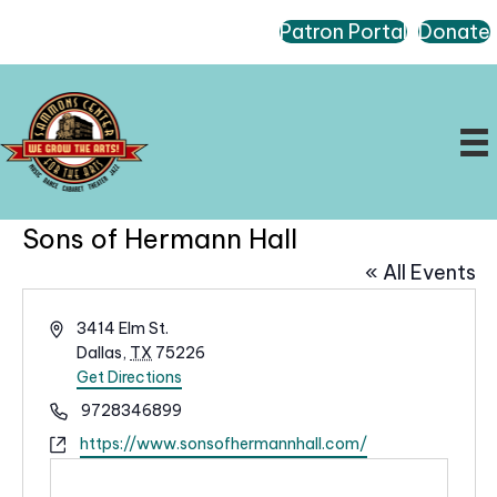
Patron Portal
Donate
Sons of Hermann Hall
« All Events
A
3414 Elm St.
d
Dallas
,
TX
75226
d
Get Directions
r
P
9728346899
e
h
W
https://www.sonsofhermannhall.com/
s
o
e
s
n
b