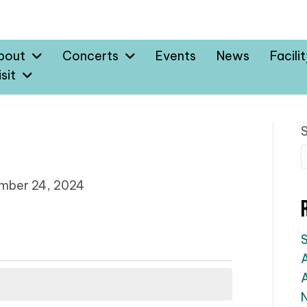
bout
Concerts
Events
News
Facili
sit
mber 24, 2024
A