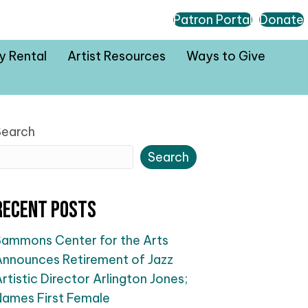
Patron Portal
Donate
ty Rental
Artist Resources
Ways to Give
Search
Search
Recent Posts
Sammons Center for the Arts
Announces Retirement of Jazz
rtistic Director Arlington Jones;
Names First Female