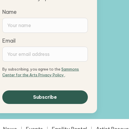
Name
Email
By subscribing, you agree to the
Sammons
Center for the Arts Privacy Policy
.