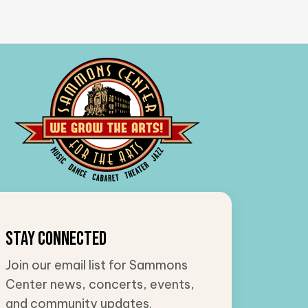
Stay Connected
Join our email list for Sammons
Center news, concerts, events,
and community updates.