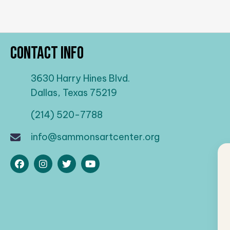
Contact Info
3630 Harry Hines Blvd.
Dallas, Texas 75219
(214) 520-7788
info@sammonsartcenter.org