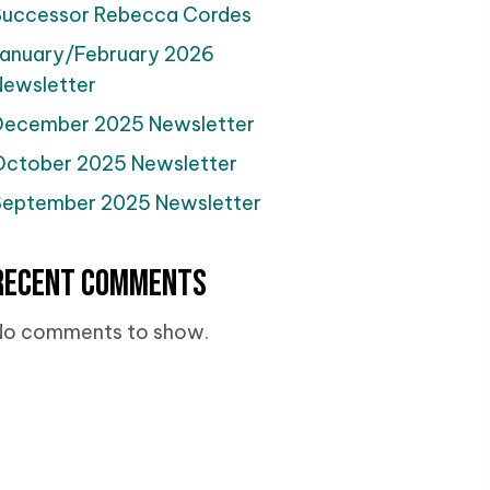
Successor Rebecca Cordes
January/February 2026
Newsletter
December 2025 Newsletter
October 2025 Newsletter
September 2025 Newsletter
Recent Comments
No comments to show.