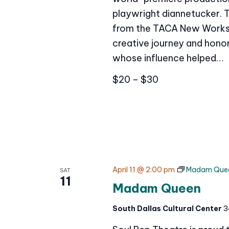
playwright diannetucker. 
from the TACA New Works 
creative journey and honor
whose influence helped…
$20 – $30
April 11 @ 2:00 pm
Madam Que
SAT
11
Madam Queen
South Dallas Cultural Center
3