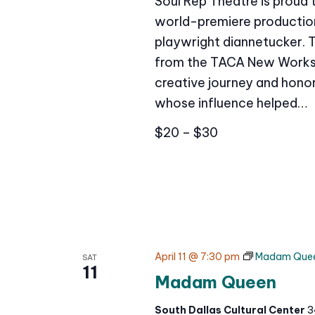
Soul Rep Theatre is proud
world-premiere production 
playwright diannetucker. 
from the TACA New Works 
creative journey and honor
whose influence helped…
$20 – $30
April 11 @ 7:30 pm
Madam Que
SAT
11
Madam Queen
South Dallas Cultural Center
3