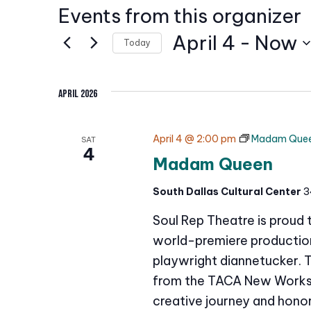
Events from this organizer
April 4
 - 
Now
Today
S
e
April 2026
l
e
April 4 @ 2:00 pm
Madam Que
SAT
c
4
Madam Queen
t
d
South Dallas Cultural Center
3
a
Soul Rep Theatre is proud
t
e
world-premiere production 
.
playwright diannetucker. 
from the TACA New Works 
creative journey and honor