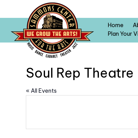
Home
A
Plan Your Vi
Soul Rep Theatre
« All Events