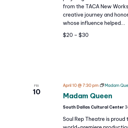
from the TACA New Works 
creative journey and honor
whose influence helped…
$20 – $30
April 10 @ 7:30 pm
Madam Que
FRI
10
Madam Queen
South Dallas Cultural Center
3
Soul Rep Theatre is proud
world-premiere production 