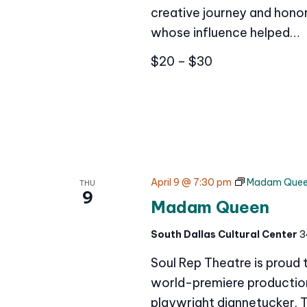
creative journey and honor
whose influence helped…
$20 – $30
April 9 @ 7:30 pm
Madam Que
THU
9
Madam Queen
South Dallas Cultural Center
3
Soul Rep Theatre is proud
world-premiere production 
playwright diannetucker. 