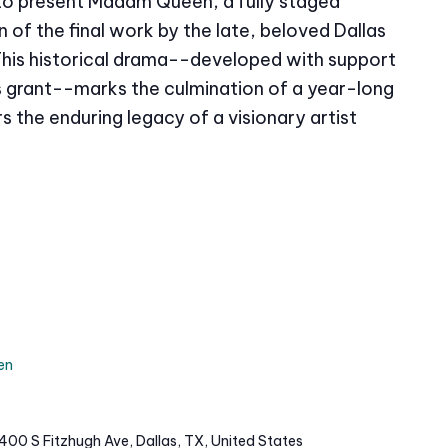
 to present Madam Queen, a fully staged
of the final work by the late, beloved Dallas
This historical drama--developed with support
grant--marks the culmination of a year-long
s the enduring legacy of a visionary artist
en
400 S Fitzhugh Ave, Dallas, TX, United States