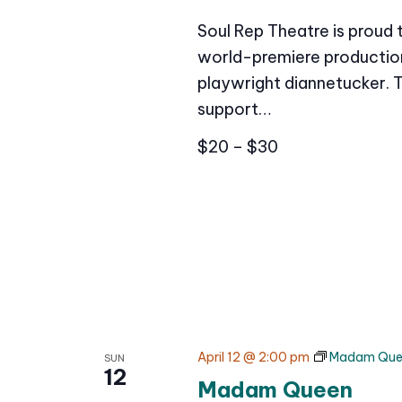
Soul Rep Theatre is proud
world-premiere production 
playwright diannetucker. 
support…
$20 – $30
April 12 @ 2:00 pm
Madam Que
SUN
12
Madam Queen