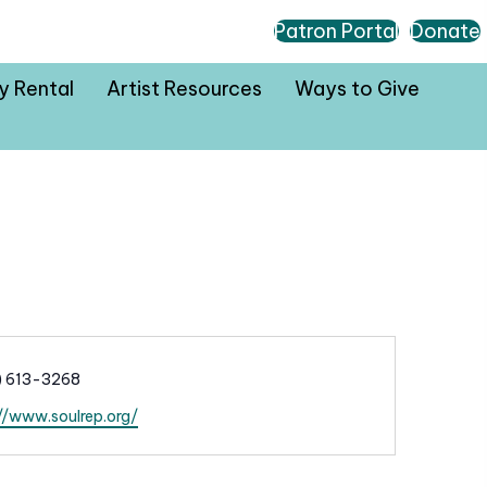
Patron Portal
Donate
ty Rental
Artist Resources
Ways to Give
) 613-3268
//www.soulrep.org/