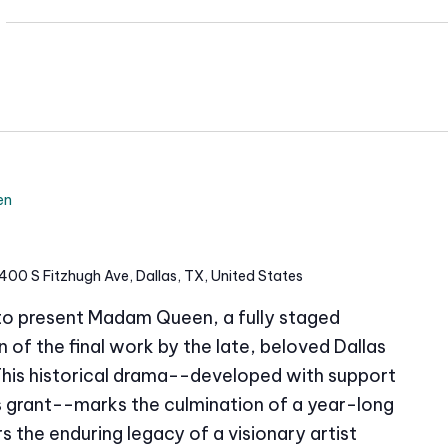
i
t
e
en
400 S Fitzhugh Ave, Dallas, TX, United States
 to present Madam Queen, a fully staged
of the final work by the late, beloved Dallas
This historical drama--developed with support
grant--marks the culmination of a year-long
s the enduring legacy of a visionary artist