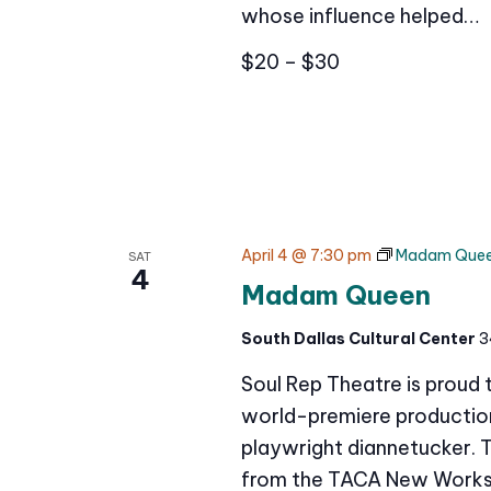
whose influence helped…
$20 – $30
April 4 @ 7:30 pm
Madam Que
SAT
4
Madam Queen
South Dallas Cultural Center
3
Soul Rep Theatre is proud
world-premiere production 
playwright diannetucker. 
from the TACA New Works 