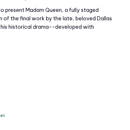
 to present Madam Queen, a fully staged
of the final work by the late, beloved Dallas
This historical drama--developed with
en