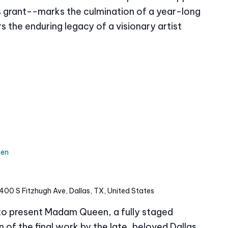
grant--marks the culmination of a year-long
s the enduring legacy of a visionary artist
en
400 S Fitzhugh Ave, Dallas, TX, United States
 to present Madam Queen, a fully staged
of the final work by the late, beloved Dallas