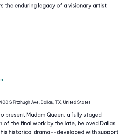
s the enduring legacy of a visionary artist
en
400 S Fitzhugh Ave, Dallas, TX, United States
 to present Madam Queen, a fully staged
of the final work by the late, beloved Dallas
This historical drama--developed with support