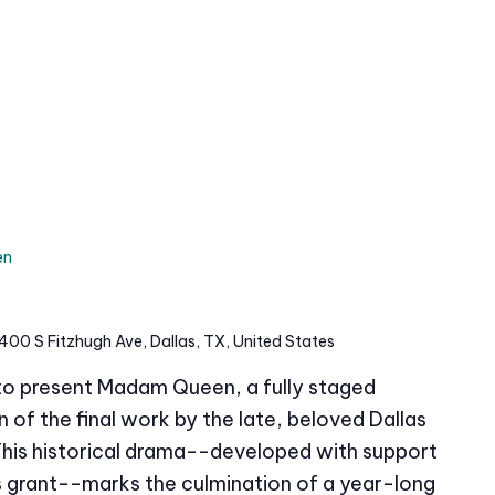
en
400 S Fitzhugh Ave, Dallas, TX, United States
 to present Madam Queen, a fully staged
of the final work by the late, beloved Dallas
This historical drama--developed with support
grant--marks the culmination of a year-long