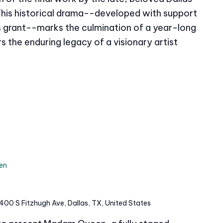
This historical drama--developed with support
grant--marks the culmination of a year-long
s the enduring legacy of a visionary artist
en
400 S Fitzhugh Ave, Dallas, TX, United States