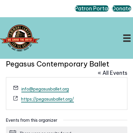
Patron Portal
Donate
Pegasus Contemporary Ballet
« All Events
E
info@pegasusballet.org
m
W
https://pegasusballet.org/
a
e
i
b
l
s
Events from this organizer
i
t