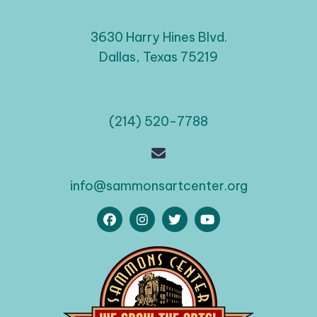
3630 Harry Hines Blvd.
Dallas, Texas 75219
(214) 520-7788
info@sammonsartcenter.org