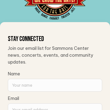
Stay Connected
Join our email list for Sammons Center
news, concerts, events, and community
updates.
Name
Email