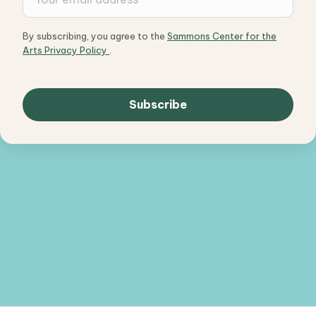
By subscribing, you agree to the
Sammons Center for the
Arts Privacy Policy
.