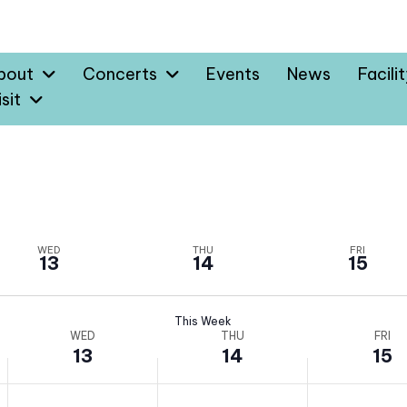
bout
Concerts
Events
News
Facili
sit
WED
THU
FRI
13
14
15
This Week
WED
THU
FRI
13
14
15
W
T
F
N
N
N