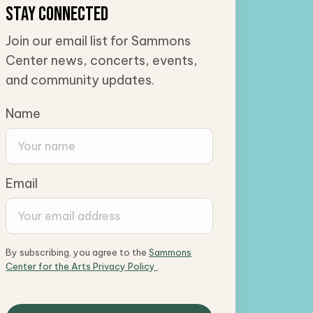
Stay Connected
Join our email list for Sammons
Center news, concerts, events,
and community updates.
Name
Email
By subscribing, you agree to the
Sammons
Center for the Arts Privacy Policy
.