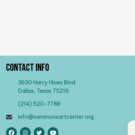
Contact Info
3630 Harry Hines Blvd.
Dallas, Texas 75219
(214) 520-7788
info@sammonsartcenter.org