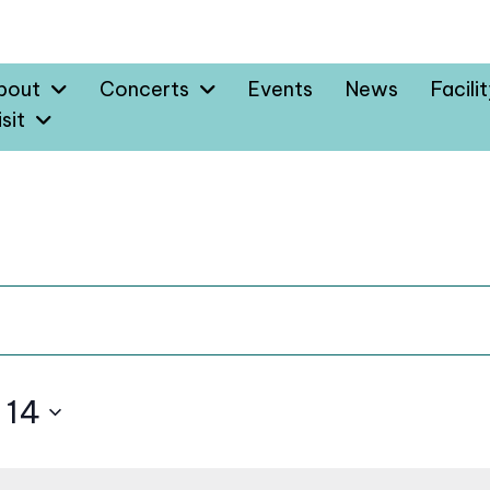
bout
Concerts
Events
News
Facili
sit
 14