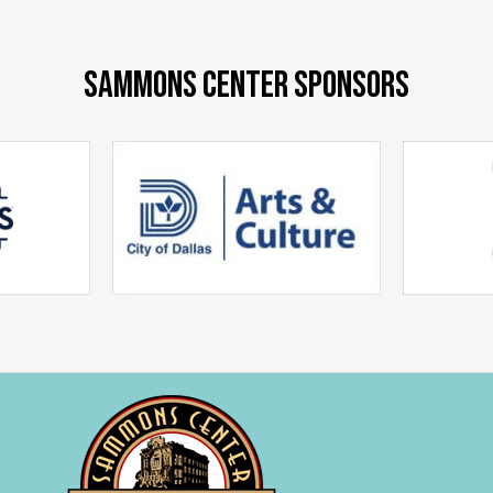
SAMMONS CENTER SPONSORS