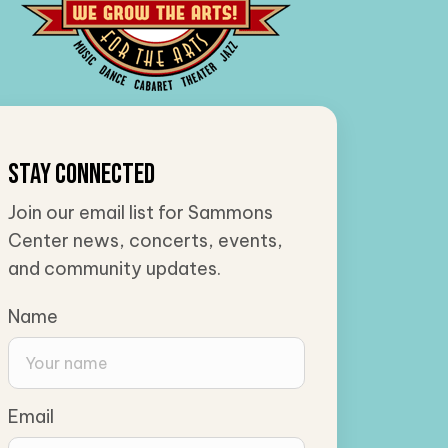
Stay Connected
Join our email list for Sammons
Center news, concerts, events,
and community updates.
Name
Email