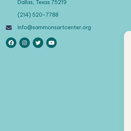
Dallas, Texas 75219
(214) 520-7788
info@sammonsartcenter.org