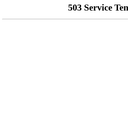
503 Service Te