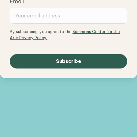
Email
By subscribing, you agree to the
Sammons Center for the
Arts Privacy Policy
.