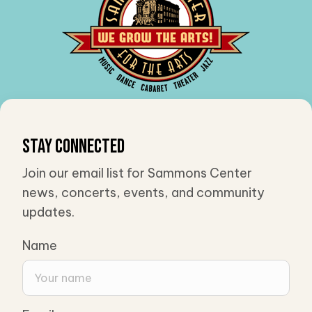
Stay Connected
Join our email list for Sammons Center
news, concerts, events, and community
updates.
Name