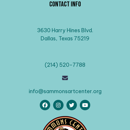
Contact Info
3630 Harry Hines Blvd.
Dallas, Texas 75219
(214) 520-7788
info@sammonsartcenter.org