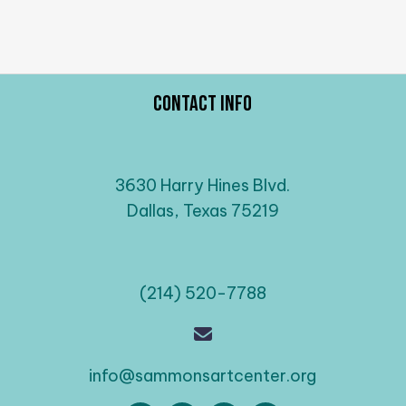
Contact Info
3630 Harry Hines Blvd.
Dallas, Texas 75219
(214) 520-7788
info@sammonsartcenter.org