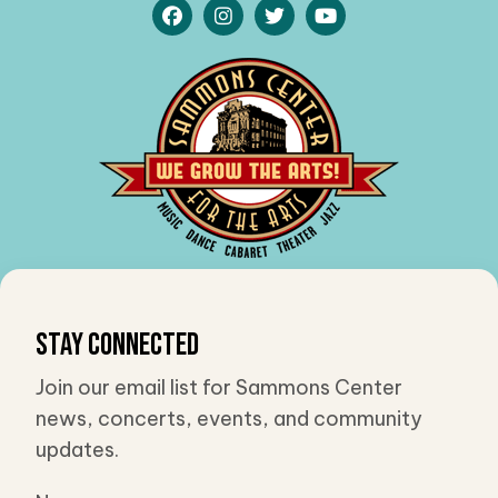
Stay Connected
Join our email list for Sammons Center
news, concerts, events, and community
updates.