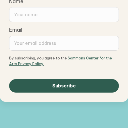
Name
Email
By subscribing, you agree to the
Sammons Center for the
Arts Privacy Policy
.