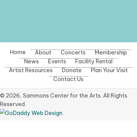
Home
About
Concerts
Membership
News
Events
Facility Rental
Artist Resources
Donate
Plan Your Visit
Contact Us
© 2026, Sammons Center for the Arts. All Rights
Reserved.