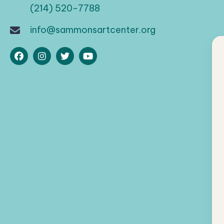
(214) 520-7788
info@sammonsartcenter.org