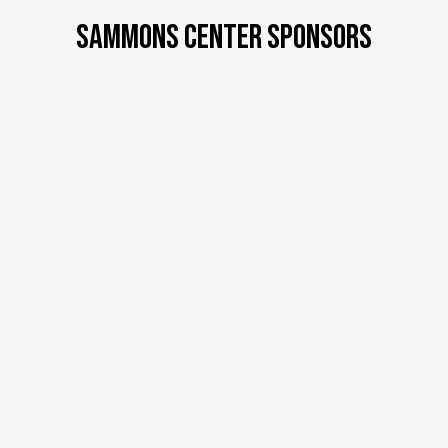
SAMMONS CENTER SPONSORS