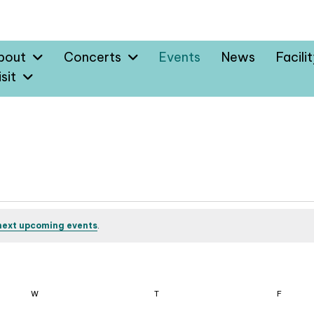
bout
Concerts
Events
News
Facili
sit
next upcoming events
.
W
WEDNESDAY
T
THURSDAY
F
FRIDAY