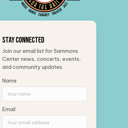
Stay Connected
Join our email list for Sammons
Center news, concerts, events,
and community updates.
Name
Email