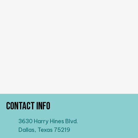
Contact Info
3630 Harry Hines Blvd.
Dallas, Texas 75219