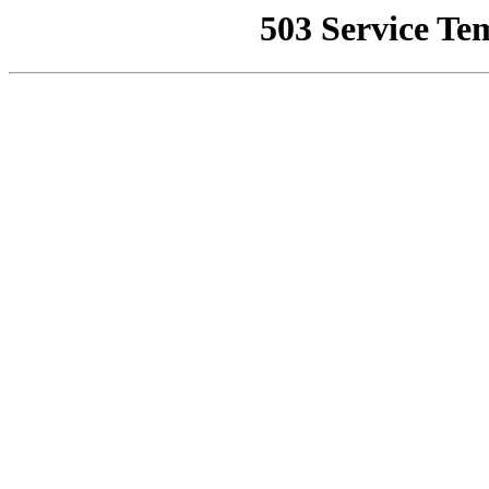
503 Service Te