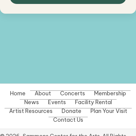
Home
About
Concerts
Membership
News
Events
Facility Rental
Artist Resources
Donate
Plan Your Visit
Contact Us