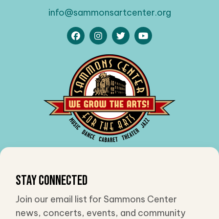
info@sammonsartcenter.org
Stay Connected
Join our email list for Sammons Center
news, concerts, events, and community