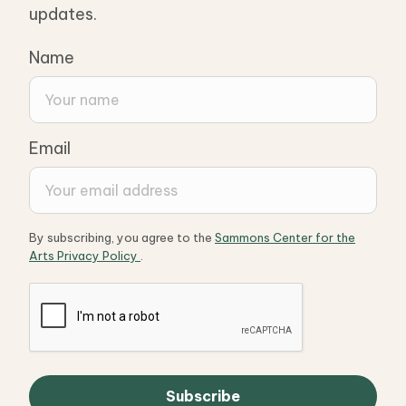
updates.
Name
Email
By subscribing, you agree to the
Sammons Center for the
Arts Privacy Policy
.