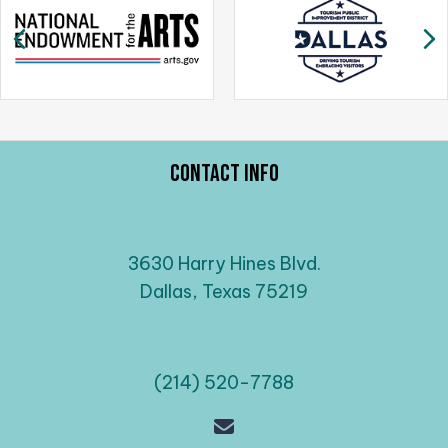
a
Previous
N
v
i
g
a
t
i
Contact Info
o
n
3630 Harry Hines Blvd.
Dallas, Texas 75219
(214) 520-7788