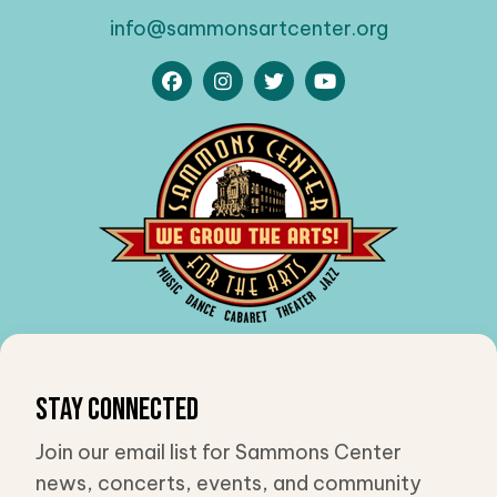
info@sammonsartcenter.org
Stay Connected
Join our email list for Sammons Center
news, concerts, events, and community