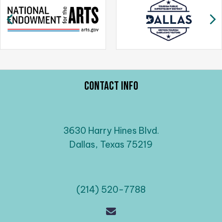
a
Previous
N
v
i
g
a
t
Contact Info
i
o
n
3630 Harry Hines Blvd.
Dallas, Texas 75219
(214) 520-7788