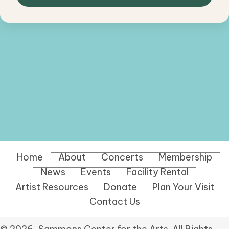
Home
About
Concerts
Membership
News
Events
Facility Rental
Artist Resources
Donate
Plan Your Visit
Contact Us