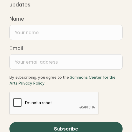
updates.
Name
Email
By subscribing, you agree to the
Sammons Center for the
Arts Privacy Policy
.