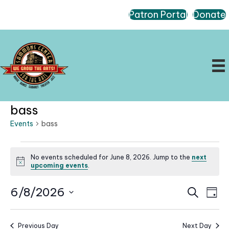
Patron Portal
Donate
bass
Events
bass
Events
No events scheduled for June 8, 2026. Jump to the
next
for
N
upcoming events
.
June
o
t
8,
E
E
6/8/2026
i
S
D
c
2026
e
v
v
a
S
e
a
e
e
y
r
e
n
Previous Day
Next Day