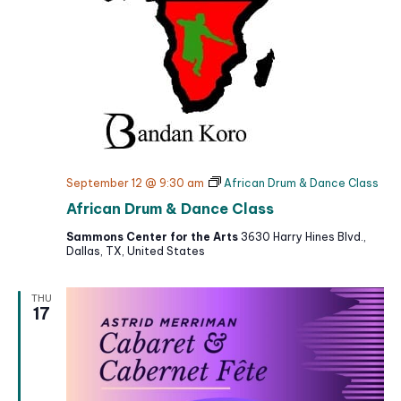
September 12 @ 9:30 am
African Drum & Dance Class
African Drum & Dance Class
Sammons Center for the Arts
3630 Harry Hines Blvd.,
Dallas, TX, United States
THU
17