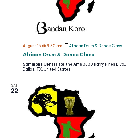
i
o
n
August 15 @ 9:30 am
African Drum & Dance Class
African Drum & Dance Class
Sammons Center for the Arts
3630 Harry Hines Blvd.,
Dallas, TX, United States
SAT
22