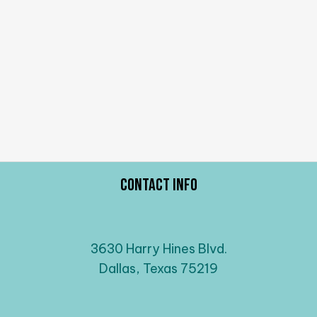
Contact Info
3630 Harry Hines Blvd.
Dallas, Texas 75219