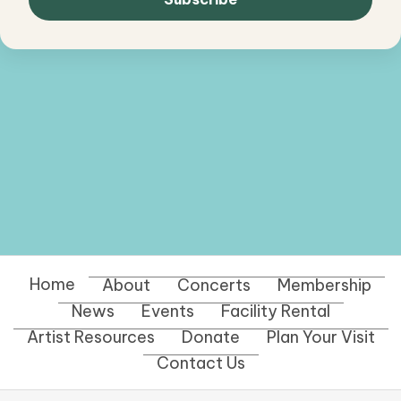
Home
About
Concerts
Membership
News
Events
Facility Rental
Artist Resources
Donate
Plan Your Visit
Contact Us