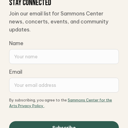
Stay Connected
Join our email list for Sammons Center
news, concerts, events, and community
updates.
Name
Email
By subscribing, you agree to the
Sammons Center for the
Arts Privacy Policy
.