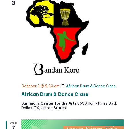
3
October 3 @ 9:30 am
African Drum & Dance Class
African Drum & Dance Class
Sammons Center for the Arts
3630 Harry Hines Blvd.,
Dallas, TX, United States
WED
7