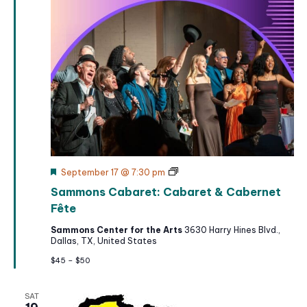
F
S
September 17 @ 7:30 pm
e
a
Sammons Cabaret: Cabaret & Cabernet
a
m
t
m
Fête
u
o
r
n
Sammons Center for the Arts
3630 Harry Hines Blvd.,
e
s
Dallas, TX, United States
d
C
a
$45 – $50
b
a
r
SAT
e