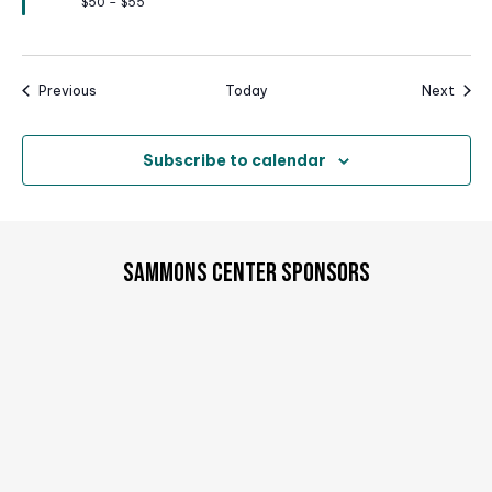
$50 – $55
d
Events
Event
Previous
Today
Next
Subscribe to calendar
SAMMONS CENTER SPONSORS