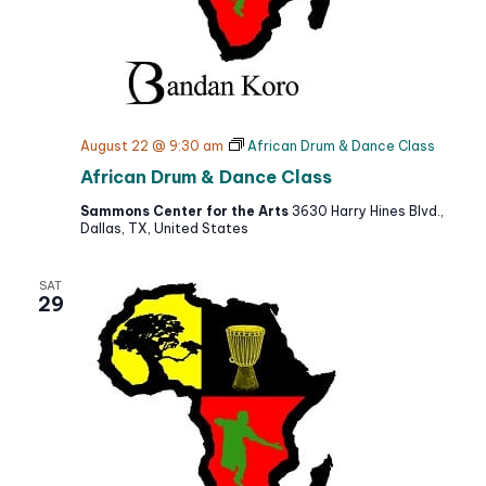
August 22 @ 9:30 am
African Drum & Dance Class
African Drum & Dance Class
Sammons Center for the Arts
3630 Harry Hines Blvd.,
Dallas, TX, United States
SAT
29