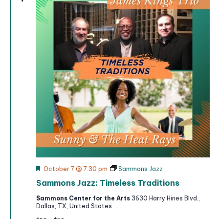
F
October 7 @ 7:30 pm
Sammons Jazz
e
Sammons Jazz: Timeless Traditions
a
t
Sammons Center for the Arts
3630 Harry Hines Blvd.,
u
Dallas, TX, United States
r
e