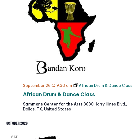
September 26 @ 9:30 am
African Drum & Dance Class
African Drum & Dance Class
Sammons Center for the Arts
3630 Harry Hines Blvd.,
Dallas, TX, United States
October 2026
SAT