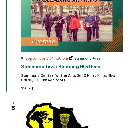
F
September 2 @ 7:30 pm
Sammons Jazz
e
Sammons Jazz: Blending Rhythms
a
t
Sammons Center for the Arts
3630 Harry Hines Blvd.,
u
Dallas, TX, United States
r
e
$50 – $55
d
SAT
5