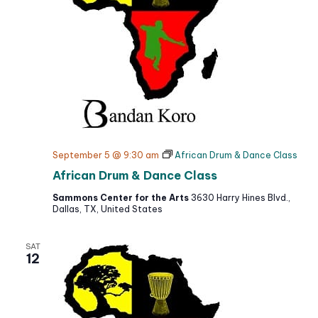
September 5 @ 9:30 am
African Drum & Dance Class
African Drum & Dance Class
Sammons Center for the Arts
3630 Harry Hines Blvd.,
Dallas, TX, United States
SAT
12