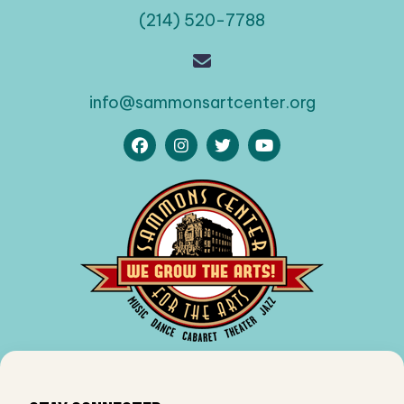
(214) 520-7788
info@sammonsartcenter.org