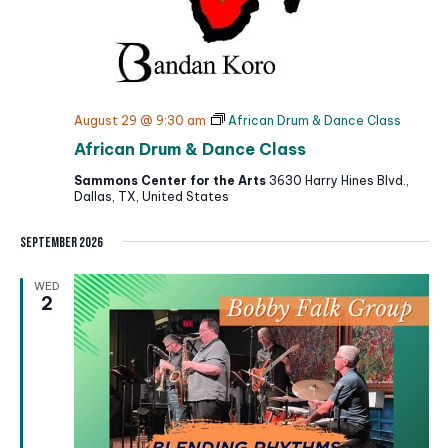
August 29 @ 9:30 am
African Drum & Dance Class
African Drum & Dance Class
Sammons Center for the Arts
3630 Harry Hines Blvd.,
Dallas, TX, United States
September 2026
WED
2