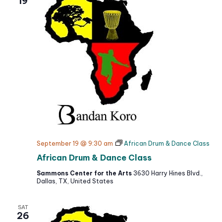
19
t
September 19 @ 9:30 am
African Drum & Dance Class
African Drum & Dance Class
Sammons Center for the Arts
3630 Harry Hines Blvd.,
Dallas, TX, United States
SAT
26