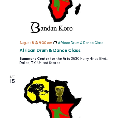
N
t
c
a
h
e
v
a
i
.
g
n
a
d
t
V
August 8 @ 9:30 am
African Drum & Dance Class
i
i
African Drum & Dance Class
o
e
n
Sammons Center for the Arts
3630 Harry Hines Blvd.,
w
Dallas, TX, United States
s
N
SAT
a
15
v
i
g
a
t