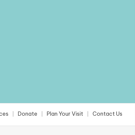
rces
Donate
Plan Your Visit
Contact Us