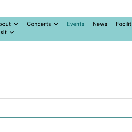
bout
Concerts
Events
News
Facili
sit