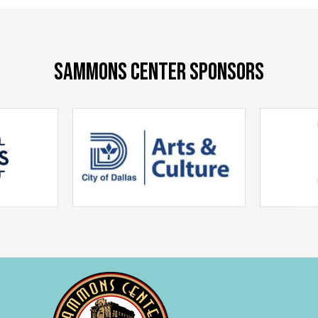
SAMMONS CENTER SPONSORS