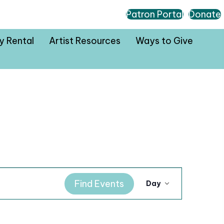
Patron Portal
Donate
ty Rental
Artist Resources
Ways to Give
E
Find Events
Day
v
e