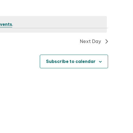
n
t
V
vents
.
i
Next Day
e
w
Subscribe to calendar
s
N
a
v
i
g
a