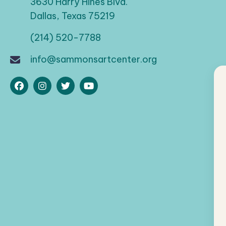
a
3630 Harry Hines Blvd.
d
Dallas, Texas 75219
t
.
(214) 520-7788
i
info@sammonsartcenter.org
o
n