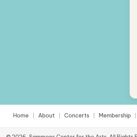
Home
About
Concerts
Membership
© 2026, Sammons Center for the Arts. All Rights 