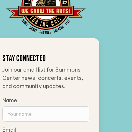
Stay Connected
Join our email list for Sammons
Center news, concerts, events,
and community updates.
Name
Email