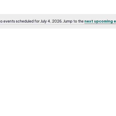
o events scheduled for July 4, 2026. Jump to the
next upcoming e
N
o
t
i
c
e