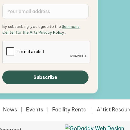
By subscribing, you agree to the
Sammons
Center for the Arts Privacy Policy
.
News
Events
Facility Rental
Artist Resou
Reserved.