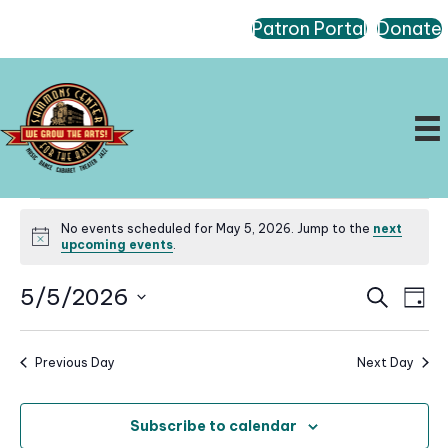
Patron Portal
Donate
Events
No events scheduled for May 5, 2026. Jump to the
next
for
N
upcoming events
.
o
May
t
E
E
5/5/2026
i
S
5,
D
c
e
v
v
a
S
e
a
2026
e
e
y
r
e
n
Previous Day
Next Day
n
c
l
t
h
t
e
V
s
Subscribe to calendar
i
c