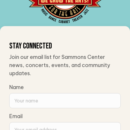
Stay Connected
Join our email list for Sammons Center
news, concerts, events, and community
updates.
Name
Email