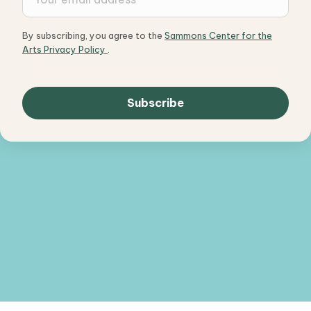
By subscribing, you agree to the
Sammons Center for the
Arts Privacy Policy
.