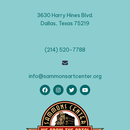
3630 Harry Hines Blvd.
Dallas, Texas 75219
(214) 520-7788
info@sammonsartcenter.org