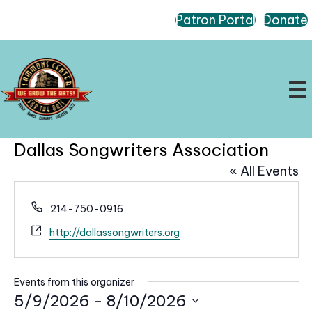
Patron Portal
Donate
Dallas Songwriters Association
« All Events
P
214-750-0916
h
W
http://dallassongwriters.org
o
e
n
b
e
s
Events from this organizer
i
5/9/2026
 - 
8/10/2026
t