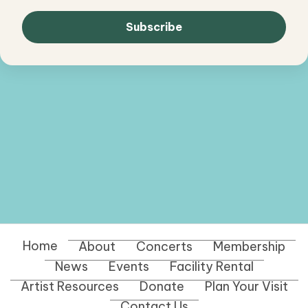
Home
About
Concerts
Membership
News
Events
Facility Rental
Artist Resources
Donate
Plan Your Visit
Contact Us