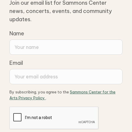
Join our email list for Sammons Center
news, concerts, events, and community
updates.
Name
Email
By subscribing, you agree to the
Sammons Center for the
Arts Privacy Policy
.