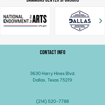
Previous
N
Contact Info
3630 Harry Hines Blvd.
Dallas, Texas 75219
(214) 520-7788