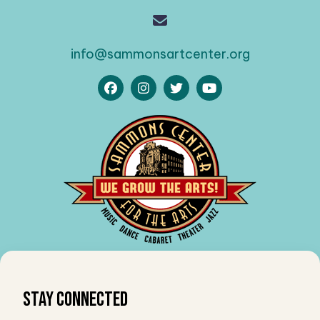
info@sammonsartcenter.org
Stay Connected