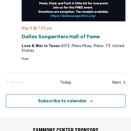
May 9 @ 7:00 pm
Dallas Songwriters Hall of Fame
Love & War in Texas
601 E. Plano Pkwy, Plano, TX, United
States
Free
Event
Today
Next
Previous
Events
Subscribe to calendar
SAMMONS CENTER SPONSORS