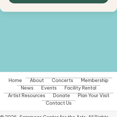
Home
About
Concerts
Membership
News
Events
Facility Rental
Artist Resources
Donate
Plan Your Visit
Contact Us