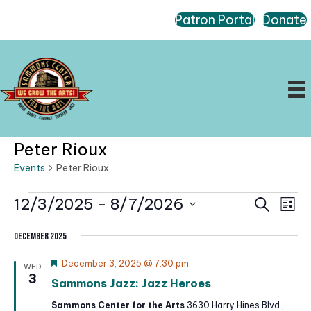
Patron Portal
Donate
Peter Rioux
Events
Peter Rioux
Events
E
E
12/3/2025
 - 
8/7/2026
S
L
e
v
v
i
S
a
e
e
s
December 2025
r
e
t
n
n
c
l
F
December 3, 2025 @ 7:30 pm
t
WED
h
t
e
3
e
V
Sammons Jazz: Jazz Heroes
a
s
t
i
c
Sammons Center for the Arts
3630 Harry Hines Blvd.,
S
u