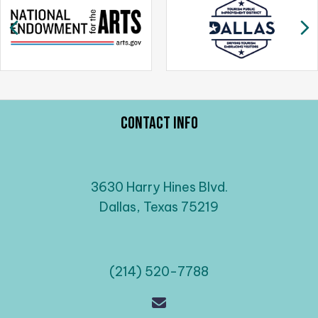
g
Previous
N
a
t
i
o
n
Contact Info
3630 Harry Hines Blvd.
Dallas, Texas 75219
(214) 520-7788