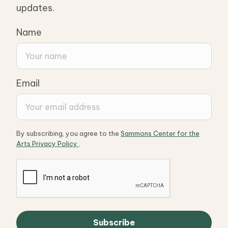
updates.
Name
Email
By subscribing, you agree to the
Sammons Center for the
Arts Privacy Policy
.