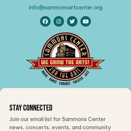
info@sammonsartcenter.org
Stay Connected
Join our email list for Sammons Center
news, concerts, events, and community