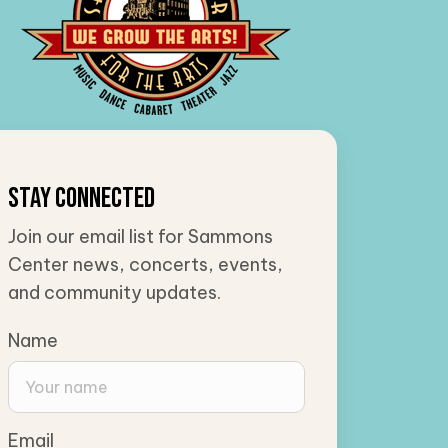
Stay Connected
Join our email list for Sammons
Center news, concerts, events,
and community updates.
Name
Email