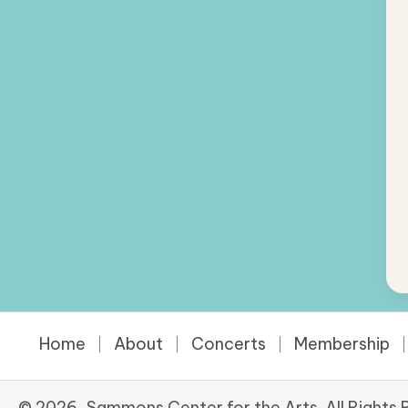
Home
About
Concerts
Membership
© 2026, Sammons Center for the Arts. All Rights 