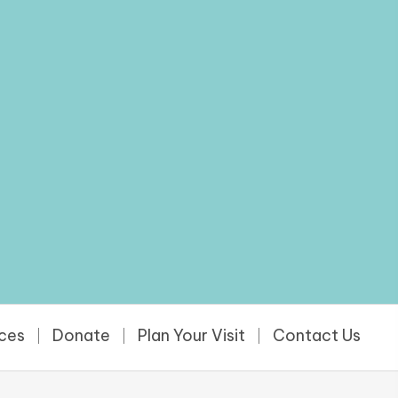
rces
Donate
Plan Your Visit
Contact Us