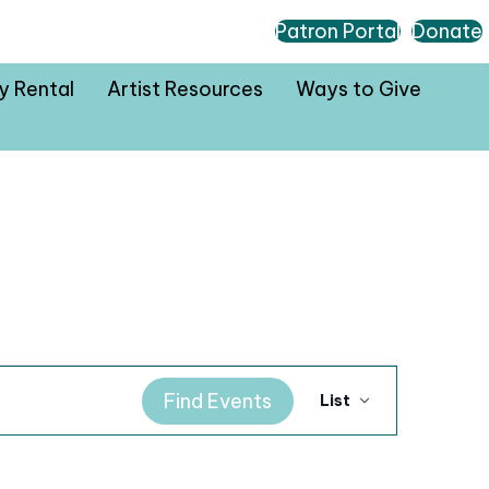
Patron Portal
Donate
ty Rental
Artist Resources
Ways to Give
E
Find Events
List
v
e