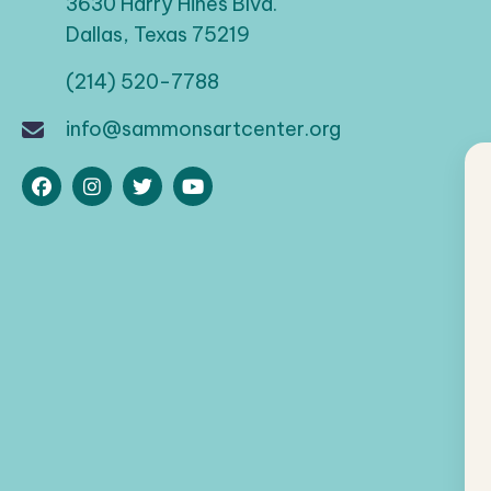
a
3630 Harry Hines Blvd.
d
Dallas, Texas 75219
t
.
(214) 520-7788
i
info@sammonsartcenter.org
o
n