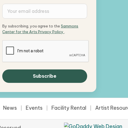
By subscribing, you agree to the
Sammons
Center for the Arts Privacy Policy
.
News
Events
Facility Rental
Artist Resou
Reserved.