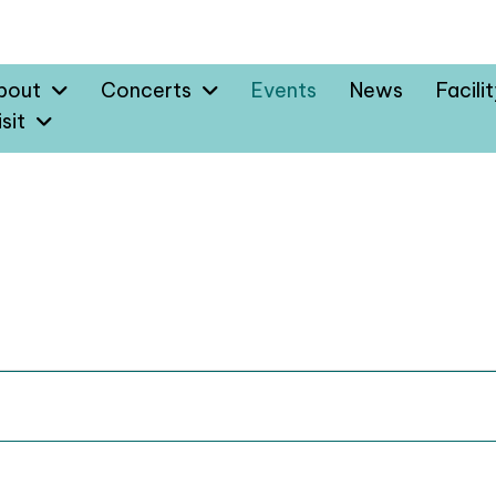
bout
Concerts
Events
News
Facili
sit