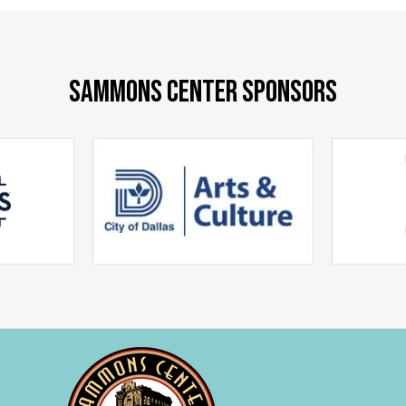
SAMMONS CENTER SPONSORS