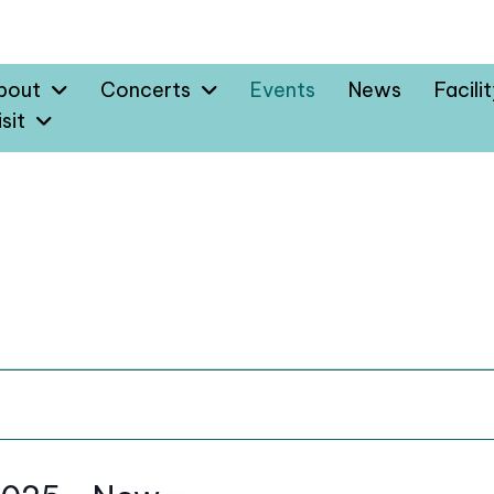
bout
Concerts
Events
News
Facili
sit