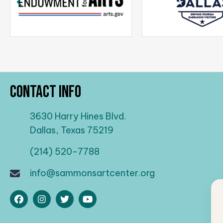
a
Previous
d
t
.
i
o
n
Contact Info
3630 Harry Hines Blvd.
Dallas, Texas 75219
(214) 520-7788
info@sammonsartcenter.org