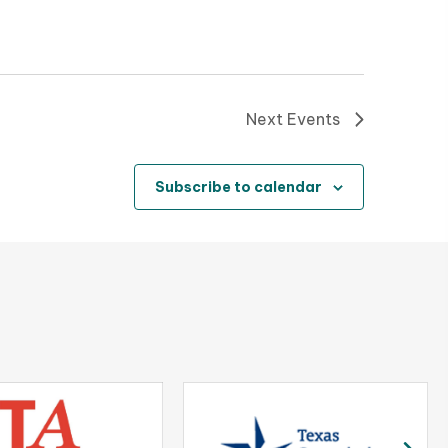
t
i
o
Next
Events
n
Subscribe to calendar