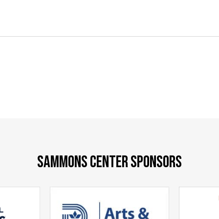
SAMMONS CENTER SPONSORS