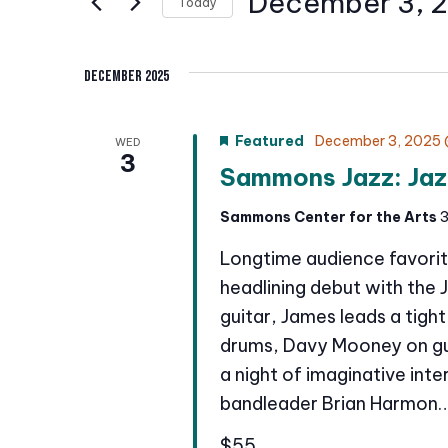
December 3, 
Today
n
r
S
K
t
e
December 2025
e
l
s
y
e
w
S
Featured
December 3, 2025 
WED
c
3
o
Sammons Jazz: Jaz
t
e
r
d
a
Sammons Center for the Arts
3
d
a
.
r
Longtime audience favorit
t
S
e
headlining debut with the 
c
e
.
guitar, James leads a tigh
a
h
drums, Davy Mooney on gu
r
a night of imaginative int
a
c
bandleader Brian Harmon
h
n
f
$55