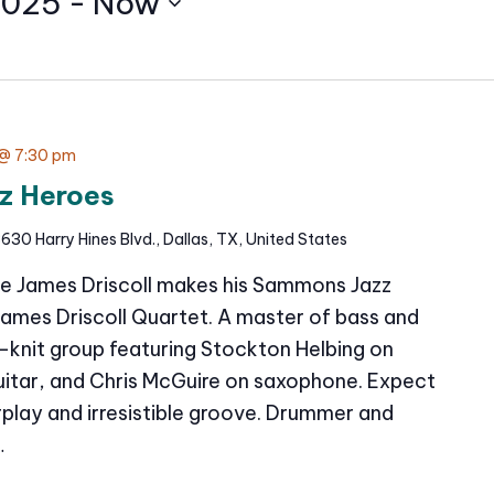
2025
 - 
Now
@ 7:30 pm
z Heroes
630 Harry Hines Blvd., Dallas, TX, United States
e James Driscoll makes his Sammons Jazz
James Driscoll Quartet. A master of bass and
t-knit group featuring Stockton Helbing on
itar, and Chris McGuire on saxophone. Expect
erplay and irresistible groove. Drummer and
…