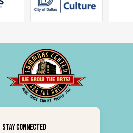
Stay Connected