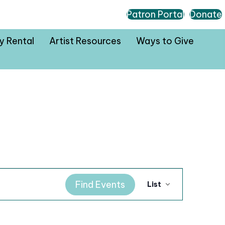
Patron Portal
Donate
ty Rental
Artist Resources
Ways to Give
E
Find Events
List
v
e