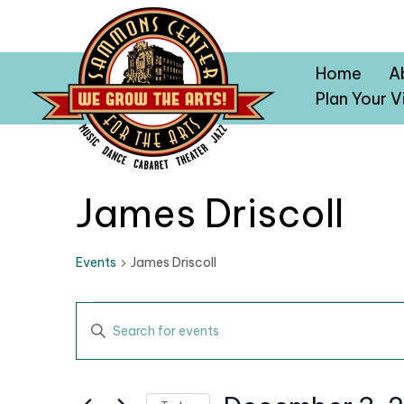
Home
A
Plan Your Vi
James Driscoll
Events
James Driscoll
Events
E
E
v
n
t
e
e