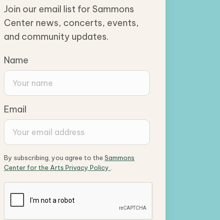
Join our email list for Sammons
Center news, concerts, events,
and community updates.
Name
Email
By subscribing, you agree to the
Sammons
Center for the Arts Privacy Policy
.