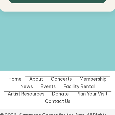
Home
About
Concerts
Membership
News
Events
Facility Rental
Artist Resources
Donate
Plan Your Visit
Contact Us