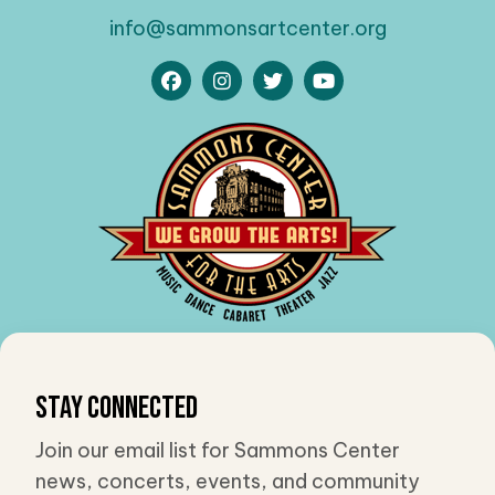
info@sammonsartcenter.org
Stay Connected
Join our email list for Sammons Center
news, concerts, events, and community