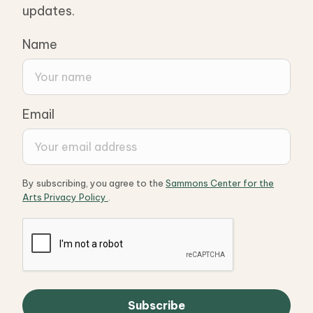
updates.
Name
Email
By subscribing, you agree to the
Sammons Center for the
Arts Privacy Policy
.