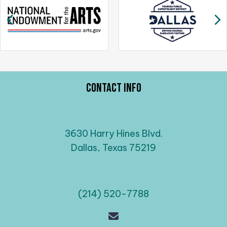
a
Previous
N
v
i
g
a
t
i
Contact Info
o
n
3630 Harry Hines Blvd.
Dallas, Texas 75219
(214) 520-7788