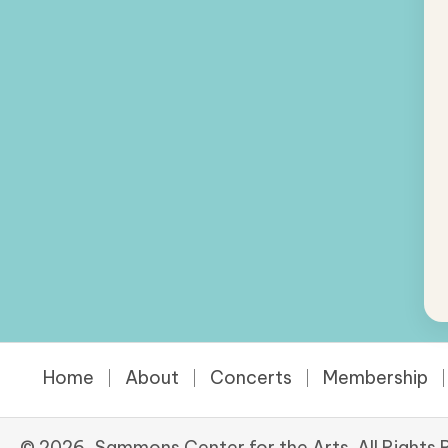
Home
About
Concerts
Membership
© 2026, Sammons Center for the Arts. All Rights 