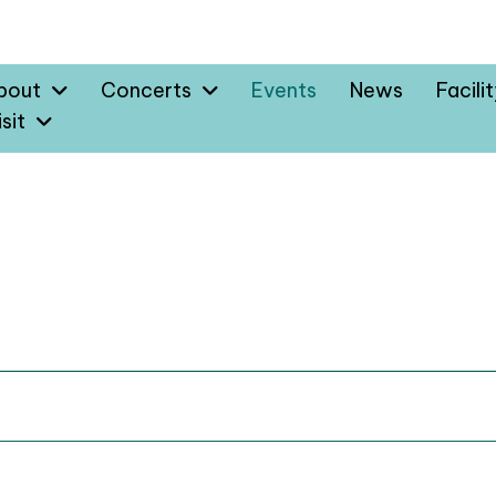
bout
Concerts
Events
News
Facili
sit