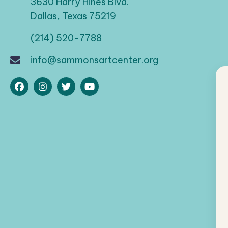
a
3630 Harry Hines Blvd.
d
Dallas, Texas 75219
t
.
(214) 520-7788
i
info@sammonsartcenter.org
o
n