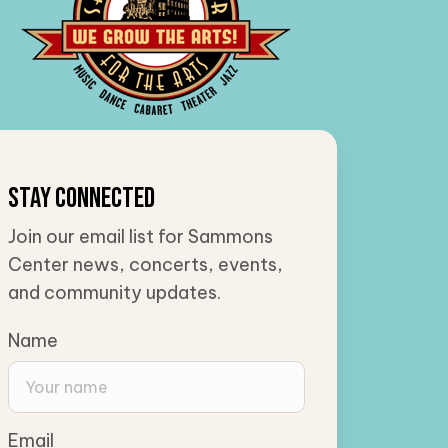
Stay Connected
Join our email list for Sammons
Center news, concerts, events,
and community updates.
Name
Email