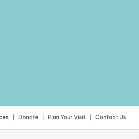
rces
Donate
Plan Your Visit
Contact Us