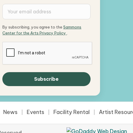
By subscribing, you agree to the
Sammons
Center for the Arts Privacy Policy
.
News
Events
Facility Rental
Artist Resou
Reserved.