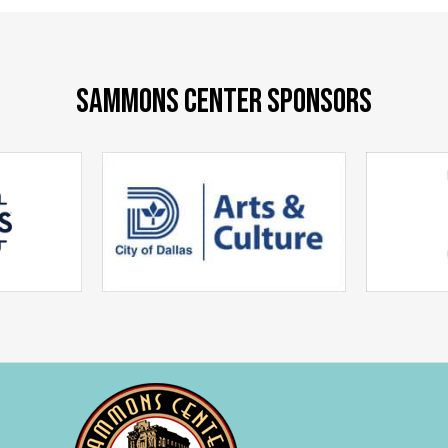
SAMMONS CENTER SPONSORS