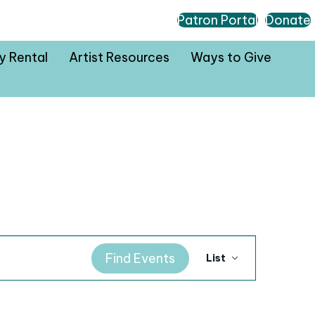
Patron Portal
Donate
ty Rental
Artist Resources
Ways to Give
E
Find Events
List
v
e