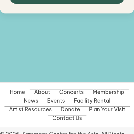
Home
About
Concerts
Membership
News
Events
Facility Rental
Artist Resources
Donate
Plan Your Visit
Contact Us