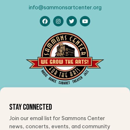
info@sammonsartcenter.org
Stay Connected
Join our email list for Sammons Center
news, concerts, events, and community