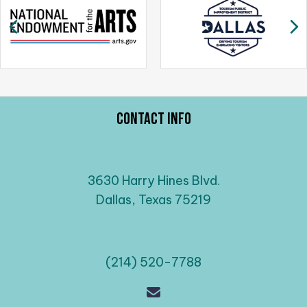
a
Previous
N
v
i
g
a
t
i
Contact Info
o
n
3630 Harry Hines Blvd.
Dallas, Texas 75219
(214) 520-7788