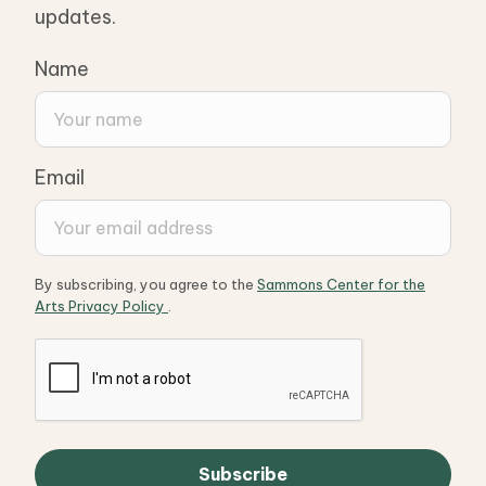
updates.
Name
Email
By subscribing, you agree to the
Sammons Center for the
Arts Privacy Policy
.