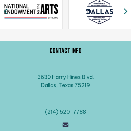
a
Previous
N
v
i
g
a
t
i
Contact Info
o
n
3630 Harry Hines Blvd.
Dallas, Texas 75219
(214) 520-7788