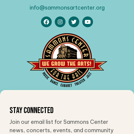
info@sammonsartcenter.org
Stay Connected
Join our email list for Sammons Center
news, concerts, events, and community