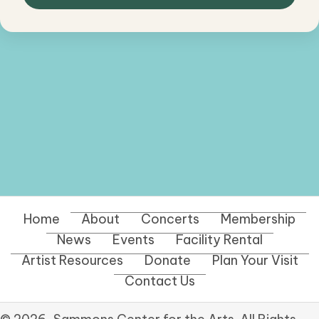
Home
About
Concerts
Membership
News
Events
Facility Rental
Artist Resources
Donate
Plan Your Visit
Contact Us