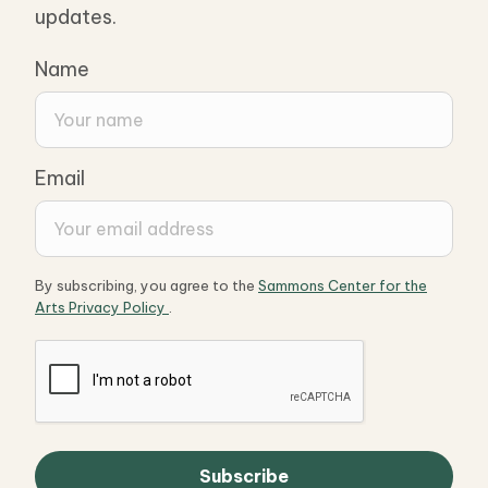
updates.
Name
Email
By subscribing, you agree to the
Sammons Center for the
Arts Privacy Policy
.