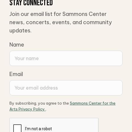
Stay Connected
Join our email list for Sammons Center
news, concerts, events, and community
updates.
Name
Email
By subscribing, you agree to the
Sammons Center for the
Arts Privacy Policy
.