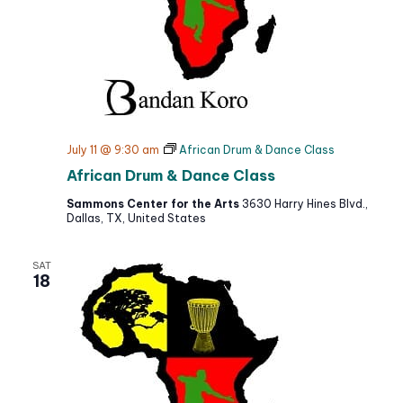
July 11 @ 9:30 am
African Drum & Dance Class
African Drum & Dance Class
Sammons Center for the Arts
3630 Harry Hines Blvd.,
Dallas, TX, United States
SAT
18