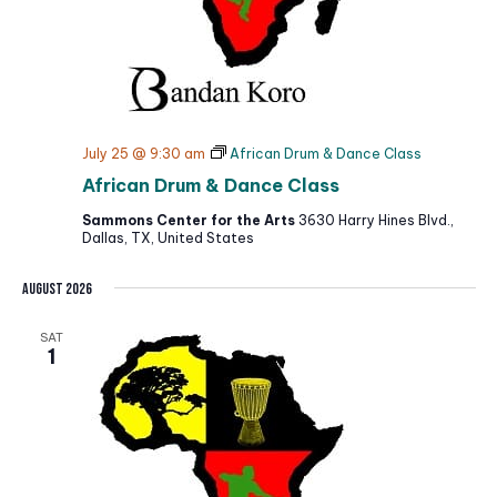
July 25 @ 9:30 am
African Drum & Dance Class
African Drum & Dance Class
Sammons Center for the Arts
3630 Harry Hines Blvd.,
Dallas, TX, United States
August 2026
SAT
1