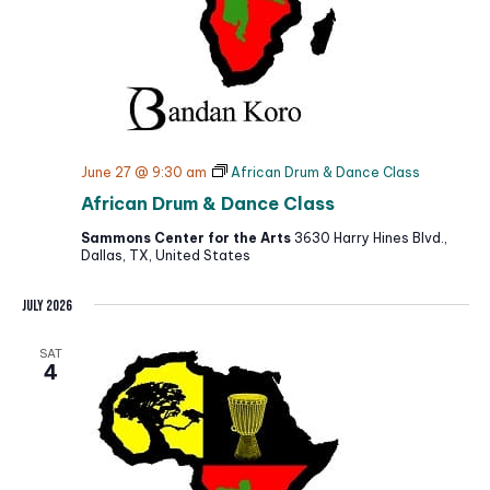
June 27 @ 9:30 am
African Drum & Dance Class
African Drum & Dance Class
Sammons Center for the Arts
3630 Harry Hines Blvd.,
Dallas, TX, United States
July 2026
SAT
4