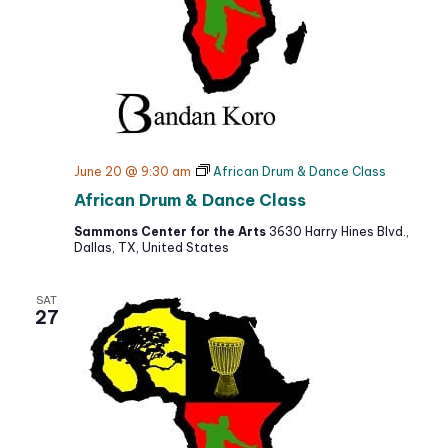
June 20 @ 9:30 am
African Drum & Dance Class
African Drum & Dance Class
Sammons Center for the Arts
3630 Harry Hines Blvd.,
Dallas, TX, United States
SAT
27