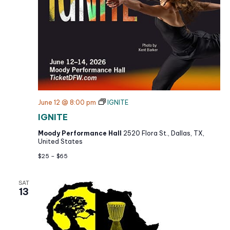
g
a
t
i
o
n
June 12 @ 8:00 pm
IGNITE
IGNITE
Moody Performance Hall
2520 Flora St., Dallas, TX,
United States
$25 – $65
SAT
13