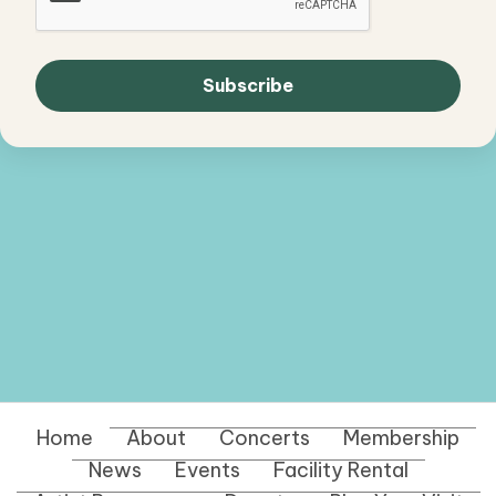
Home
About
Concerts
Membership
News
Events
Facility Rental