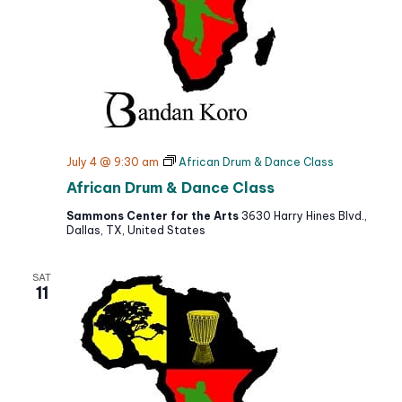
July 4 @ 9:30 am
African Drum & Dance Class
African Drum & Dance Class
Sammons Center for the Arts
3630 Harry Hines Blvd.,
Dallas, TX, United States
SAT
11