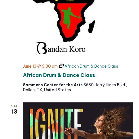
June 13 @ 9:30 am
African Drum & Dance Class
African Drum & Dance Class
Sammons Center for the Arts
3630 Harry Hines Blvd.,
Dallas, TX, United States
SAT
13