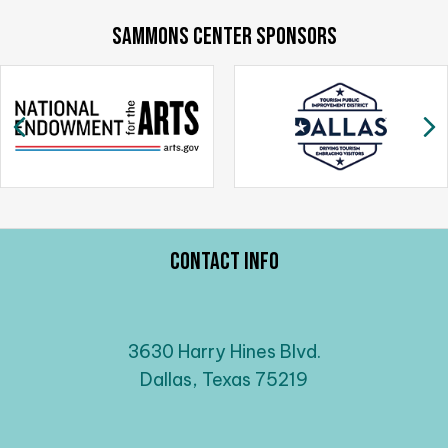
SAMMONS CENTER SPONSORS
Previous
N
Contact Info
3630 Harry Hines Blvd.
Dallas, Texas 75219