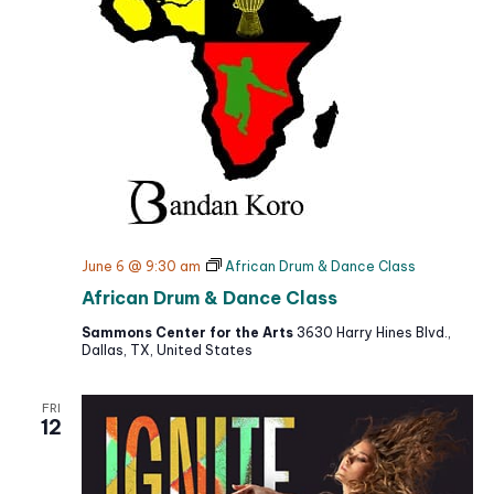
e
t
e
w
d
a
s
a
r
N
t
c
a
h
e
v
a
i
.
g
n
a
d
t
V
June 6 @ 9:30 am
African Drum & Dance Class
i
i
African Drum & Dance Class
o
e
n
Sammons Center for the Arts
3630 Harry Hines Blvd.,
w
Dallas, TX, United States
s
N
FRI
a
12
v
i