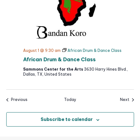
August 1 @ 9:30 am
African Drum & Dance Class
African Drum & Dance Class
Sammons Center for the Arts
3630 Harry Hines Blvd.,
Dallas, TX, United States
Events
Event
Previous
Today
Next
Subscribe to calendar