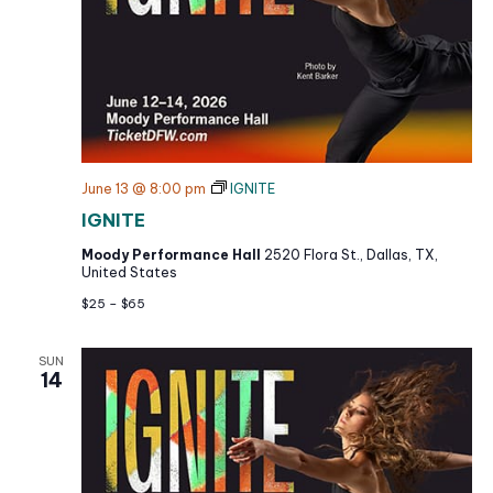
June 13 @ 8:00 pm
IGNITE
IGNITE
Moody Performance Hall
2520 Flora St., Dallas, TX,
United States
$25 – $65
SUN
14