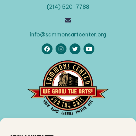
(214) 520-7788
info@sammonsartcenter.org