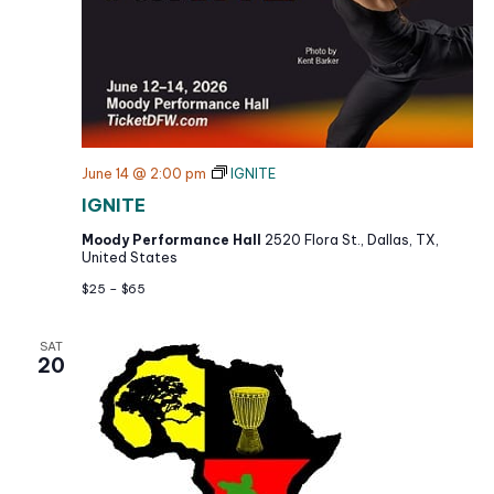
June 14 @ 2:00 pm
IGNITE
IGNITE
Moody Performance Hall
2520 Flora St., Dallas, TX,
United States
$25 – $65
SAT
20