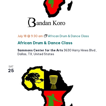
July 18 @ 9:30 am
African Drum & Dance Class
African Drum & Dance Class
Sammons Center for the Arts
3630 Harry Hines Blvd.,
Dallas, TX, United States
SAT
25