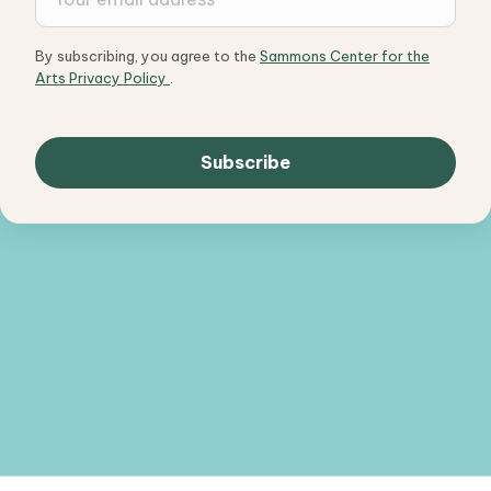
By subscribing, you agree to the
Sammons Center for the
Arts Privacy Policy
.