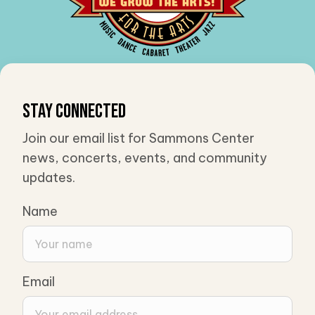
Stay Connected
Join our email list for Sammons Center
news, concerts, events, and community
updates.
Name
Email