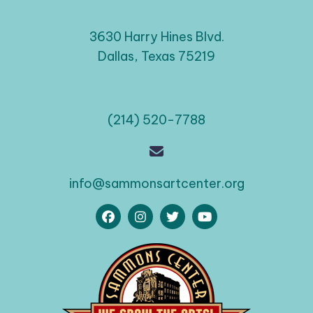
3630 Harry Hines Blvd.
Dallas, Texas 75219
(214) 520-7788
info@sammonsartcenter.org