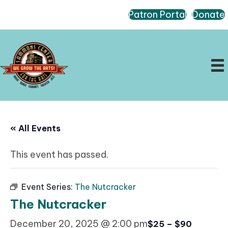
Patron Portal
Donate
« All Events
This event has passed.
Event Series:
The Nutcracker
The Nutcracker
December 20, 2025 @ 2:00 pm
$25 – $90