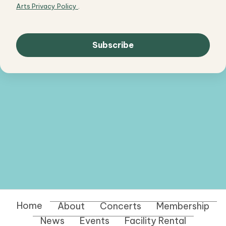
Arts Privacy Policy
.
Home
About
Concerts
Membership
News
Events
Facility Rental