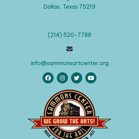
Dallas, Texas 75219
(214) 520-7788
info@sammonsartcenter.org