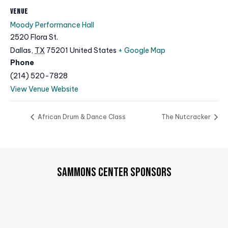
VENUE
Moody Performance Hall
2520 Flora St.
Dallas
,
TX
75201
United States
+ Google Map
Phone
(214) 520-7828
View Venue Website
African Drum & Dance Class
The Nutcracker
SAMMONS CENTER SPONSORS