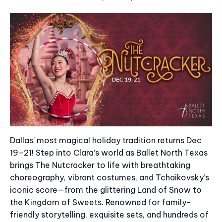
Dallas’ most magical holiday tradition returns Dec
19–21! Step into Clara’s world as Ballet North Texas
brings The Nutcracker to life with breathtaking
choreography, vibrant costumes, and Tchaikovsky’s
iconic score—from the glittering Land of Snow to
the Kingdom of Sweets. Renowned for family-
friendly storytelling, exquisite sets, and hundreds of