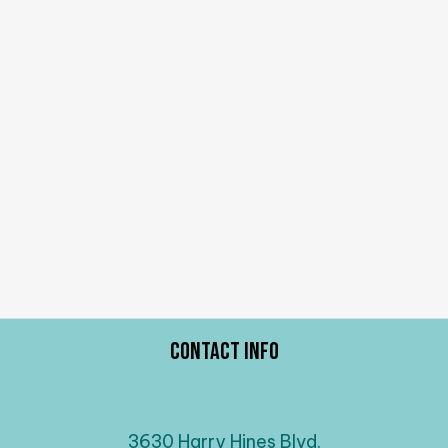
Contact Info
3630 Harry Hines Blvd.