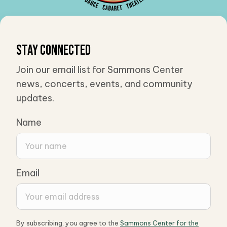
Stay Connected
Join our email list for Sammons Center
news, concerts, events, and community
updates.
Name
Email
By subscribing, you agree to the
Sammons Center for the