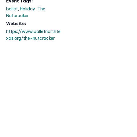
Event Tags:
ballet
,
Holiday
,
The
Nutcracker
Website:
https://www.balletnorthte
xas.org/the-nutcracker