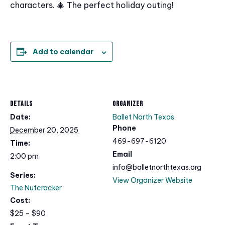
characters. 🎄 The perfect holiday outing!
Add to calendar
DETAILS
ORGANIZER
Date:
Ballet North Texas
Phone
December 20, 2025
469-697-6120
Time:
Email
2:00 pm
info@balletnorthtexas.org
Series:
View Organizer Website
The Nutcracker
Cost:
$25 – $90