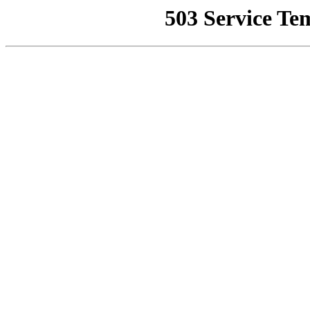
503 Service Te