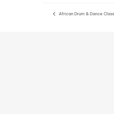
African Drum & Dance Clas