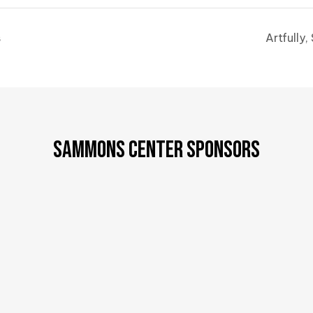
s
Artfully
SAMMONS CENTER SPONSORS