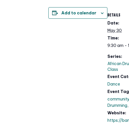
Add to calendar
DETAILS
Date:
May 30
Time:
9:30 am - 
Series:
African Dr
Class
Event Cat
Dance
Event Tag
communit
Drumming
Website:
https://ba