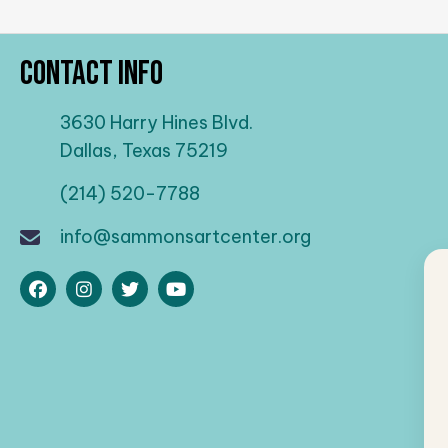
Contact Info
3630 Harry Hines Blvd.
Dallas, Texas 75219
(214) 520-7788
info@sammonsartcenter.org