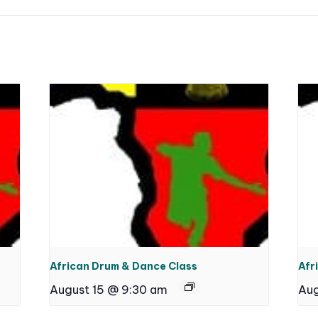
African Drum & Dance Class
Afr
August 15 @ 9:30 am
Aug