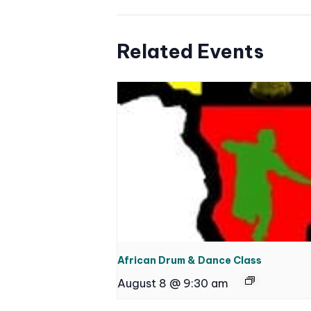
Related Events
African Drum & Dance Class
August 8 @ 9:30 am