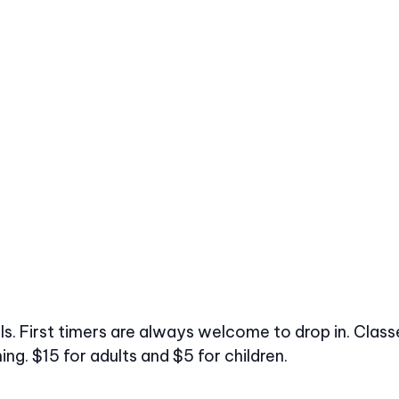
vels. First timers are always welcome to drop in. Cl
ng. $15 for adults and $5 for children.