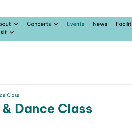
bout
Concerts
Events
News
Facili
sit
ce Class
 & Dance Class