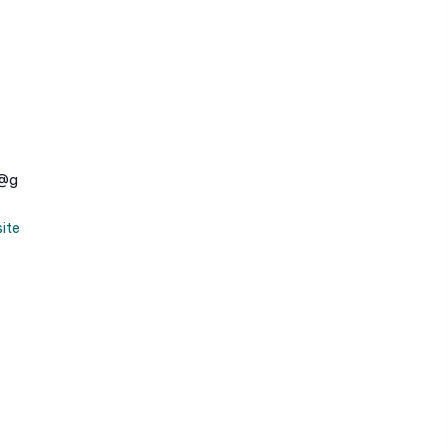
e@g
ite