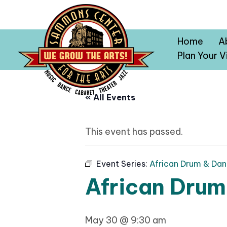
Home
A
Plan Your Vi
« All Events
This event has passed.
Event Series:
African Drum & Dan
African Drum
May 30 @ 9:30 am