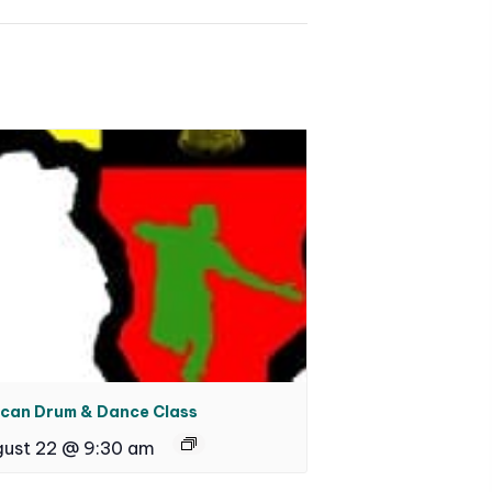
ican Drum & Dance Class
ust 22 @ 9:30 am