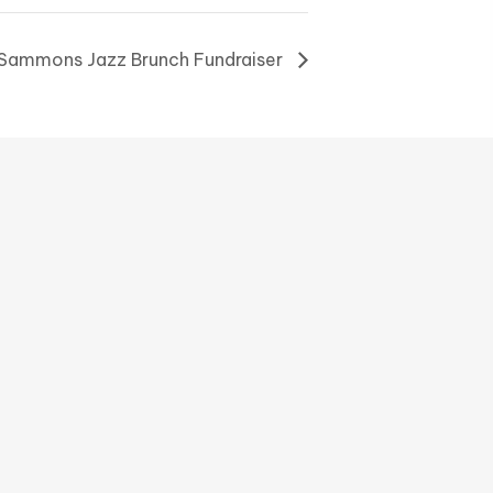
, Sammons Jazz Brunch Fundraiser