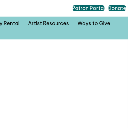
Patron Portal
Donate
ty Rental
Artist Resources
Ways to Give