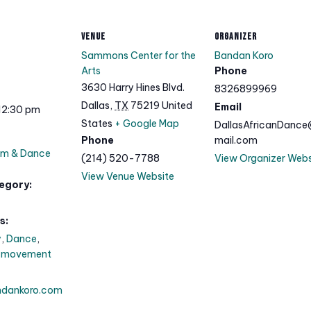
VENUE
ORGANIZER
Sammons Center for the
Bandan Koro
Arts
Phone
3630 Harry Hines Blvd.
8326899969
Dallas
,
TX
75219
United
Email
12:30 pm
States
+ Google Map
DallasAfricanDanc
Phone
mail.com
um & Dance
(214) 520-7788
View Organizer Webs
View Venue Website
egory:
s:
y
,
Dance
,
,
movement
ndankoro.com