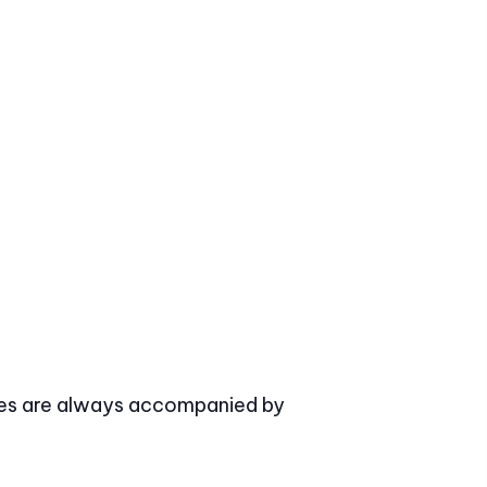
asses are always accompanied by