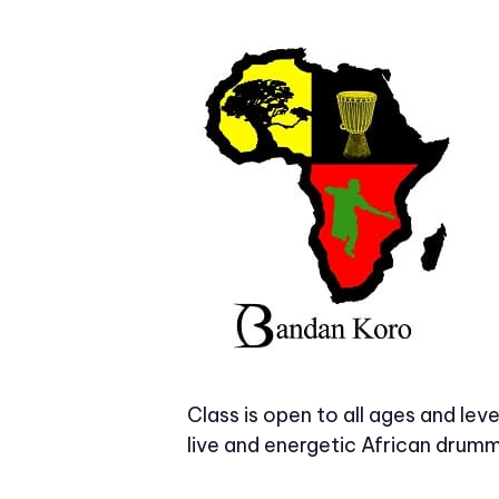
Class is open to all ages and le
live and energetic African drummi