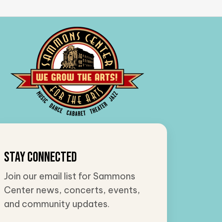
Stay Connected
Join our email list for Sammons
Center news, concerts, events,
and community updates.