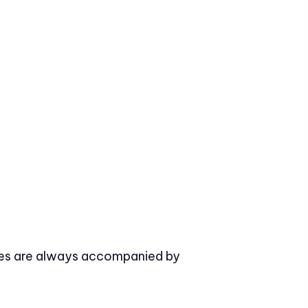
asses are always accompanied by