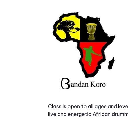
Class is open to all ages and le
live and energetic African drummi