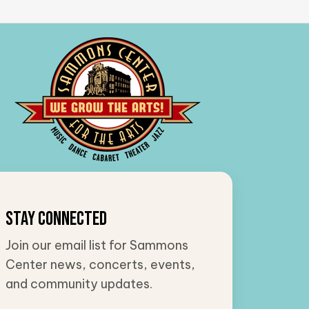
Stay Connected
Join our email list for Sammons
Center news, concerts, events,
and community updates.