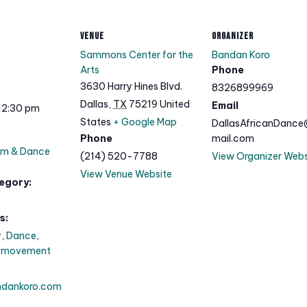
VENUE
ORGANIZER
Sammons Center for the
Bandan Koro
Arts
Phone
3630 Harry Hines Blvd.
8326899969
Dallas
,
TX
75219
United
Email
12:30 pm
States
+ Google Map
DallasAfricanDanc
Phone
mail.com
um & Dance
(214) 520-7788
View Organizer Webs
View Venue Website
egory:
s:
y
,
Dance
,
,
movement
ndankoro.com