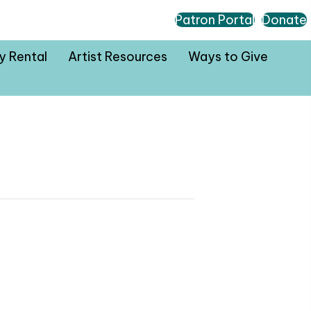
Patron Portal
Donate
ty Rental
Artist Resources
Ways to Give