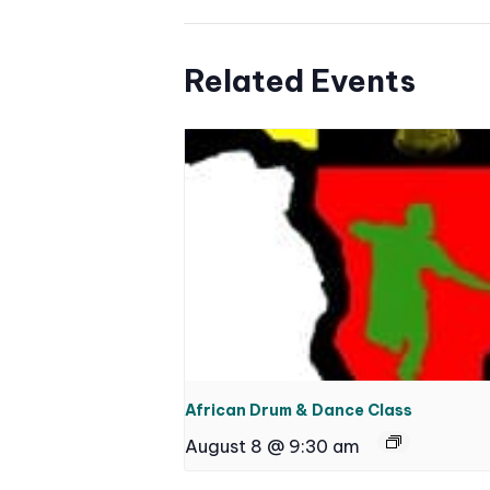
Related Events
African Drum & Dance Class
August 8 @ 9:30 am