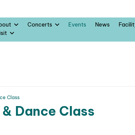
bout
Concerts
Events
News
Facili
sit
ce Class
 & Dance Class