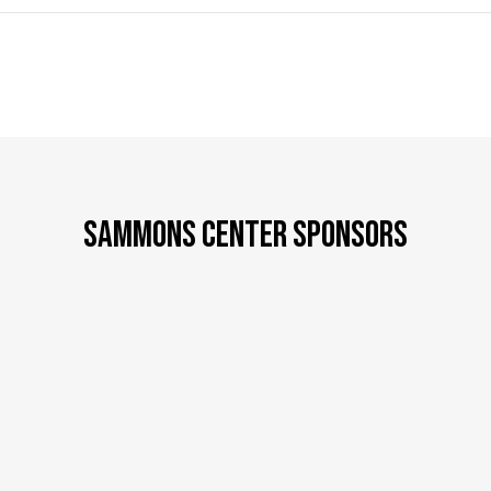
SAMMONS CENTER SPONSORS