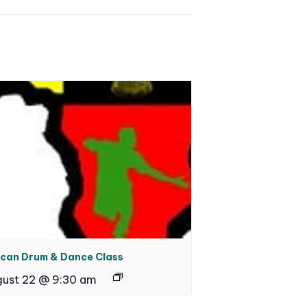
ican Drum & Dance Class
ust 22 @ 9:30 am