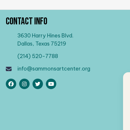
Contact Info
3630 Harry Hines Blvd.
Dallas, Texas 75219
(214) 520-7788
info@sammonsartcenter.org