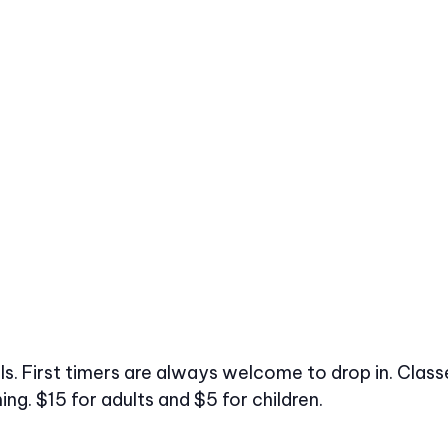
vels. First timers are always welcome to drop in. Cl
ng. $15 for adults and $5 for children.