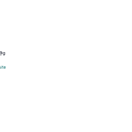
e@g
ite