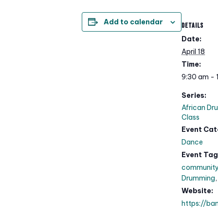
Add to calendar
DETAILS
Date:
April 18
Time:
9:30 am - 
Series:
African Dr
Class
Event Cat
Dance
Event Tag
communit
Drumming
Website:
https://ba