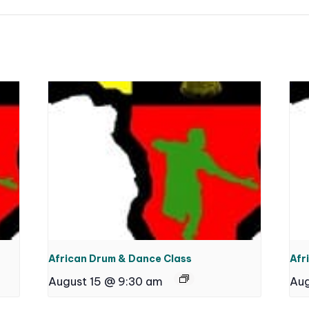
African Drum & Dance Class
Afr
August 15 @ 9:30 am
Aug