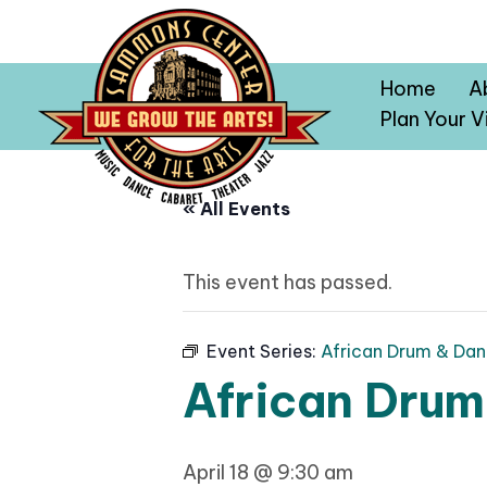
Home
A
Plan Your Vi
« All Events
This event has passed.
Event Series:
African Drum & Dan
African Drum
April 18 @ 9:30 am