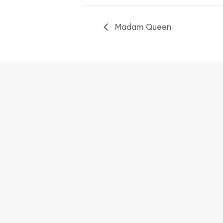
Madam Queen