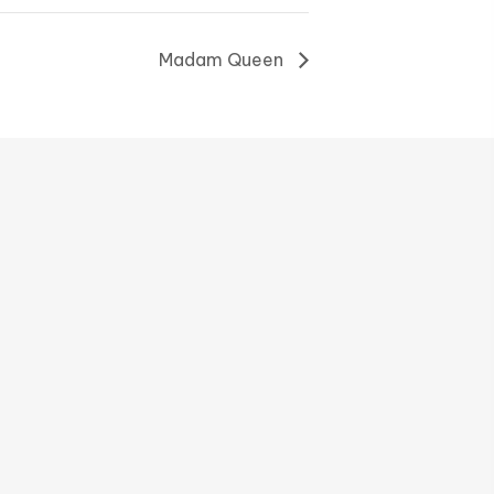
Madam Queen