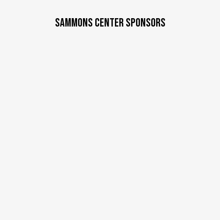
SAMMONS CENTER SPONSORS