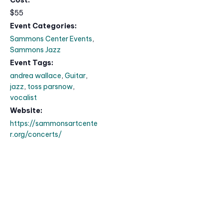
$55
Event Categories:
Sammons Center Events
,
Sammons Jazz
Event Tags:
andrea wallace
,
Guitar
,
jazz
,
toss parsnow
,
vocalist
Website:
https://sammonsartcente
r.org/concerts/