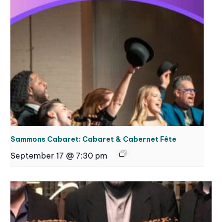
Sammons Cabaret: Cabaret & Cabernet Fête
September 17 @ 7:30 pm