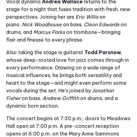
Vocal dynamo
Andrea Wallace
returns to the
stage for a night that fuses tradition with fresh, new
perspectives. Joining her are
Eric Willis
on
piano,
Nick Woodhouse
on bass,
Cleon Edwards
on
drums, and
Marcus Parks
on trombone—bringing
flair and finesse to every phrase.
Also taking the stage is guitarist
Todd Parsnow
,
whose deep-rooted love for jazz comes through in
every performance. Drawing on a wide range of
musical influences, he brings both versatility and
heart to the stage—and might even perform some
vocals during the set. He’s joined by
Jonathan
Fisher
on bass,
Andrew Griffith
on drums, and a
dynamic horn section.
The concert begins at 7:30 p.m.; doors to Meadows
Hall open at 7:00 p.m. A pre-concert reception
opens at 6:00 p.m. on the Mary Anne Sammons