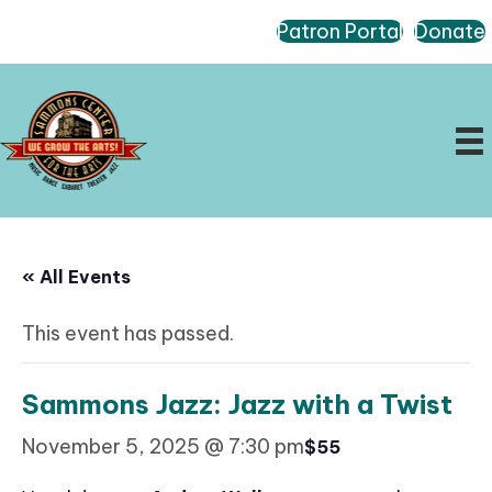
Patron Portal
Donate
« All Events
This event has passed.
Sammons Jazz: Jazz with a Twist
November 5, 2025 @ 7:30 pm
$55