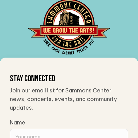
Stay Connected
Join our email list for Sammons Center
news, concerts, events, and community
updates.
Name