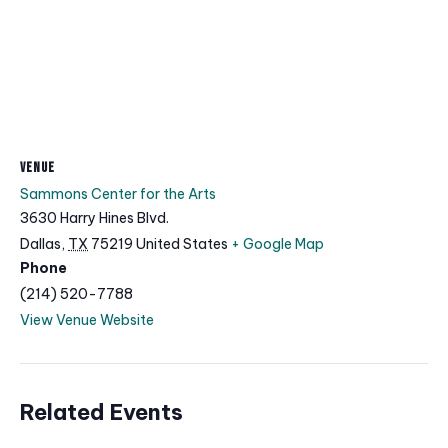
VENUE
Sammons Center for the Arts
3630 Harry Hines Blvd.
Dallas
,
TX
75219
United States
+ Google Map
Phone
(214) 520-7788
View Venue Website
Related Events