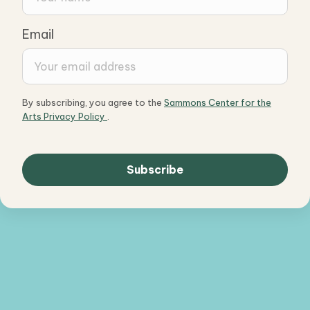
Email
By subscribing, you agree to the
Sammons Center for the
Arts Privacy Policy
.