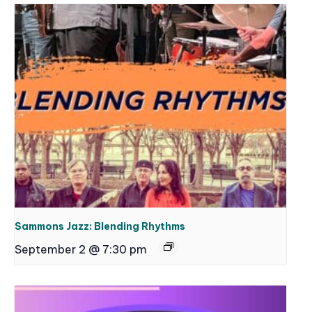
Sammons Jazz: Blending Rhythms
September 2 @ 7:30 pm