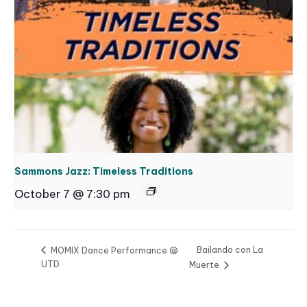
Sammons Jazz: Timeless Traditions
October 7 @ 7:30 pm
Bailando con La
MOMIX Dance Performance @
UTD
Muerte