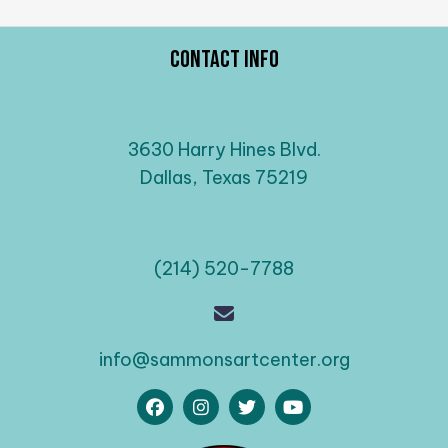
Contact Info
3630 Harry Hines Blvd.
Dallas, Texas 75219
(214) 520-7788
info@sammonsartcenter.org