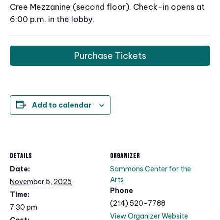
Cree Mezzanine (second floor). Check-in opens at
6:00 p.m. in the lobby.
Purchase Tickets
Add to calendar
DETAILS
ORGANIZER
Date:
Sammons Center for the
Arts
November 5, 2025
Phone
Time:
(214) 520-7788
7:30 pm
View Organizer Website
Cost: